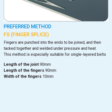
PREFERRED METHOD
FS (FINGER SPLICE)
Fingers are punched into the ends to be joined, and then
tacked together and welded under pressure and heat.
This method is especially suitable for single-layered belts
Length of the joint
90mm
Length of the fingers
90mm
Width of the fingers
10mm