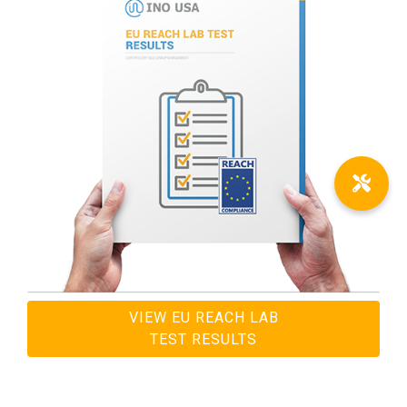
VIEW EU REACH LAB
TEST RESULTS