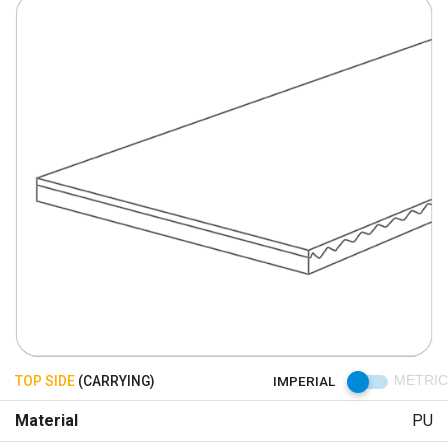
TOP SIDE
(CARRYING)
IMPERIAL
METRIC
Material
PU