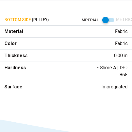
BOTTOM SIDE
(PULLEY)
IMPERIAL
METRIC
Material
Fabric
Color
Fabric
Thickness
0.00 in
Hardness
- Shore A | ISO
868
Surface
Impregnated