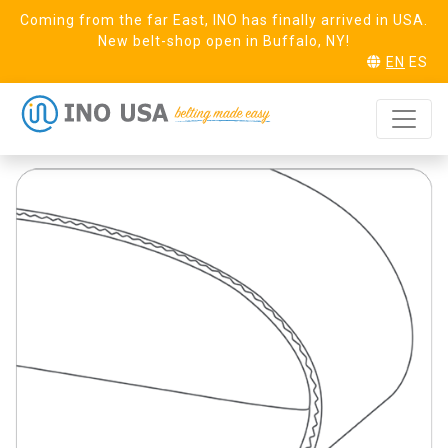
Coming from the far East, INO has finally arrived in USA.
New belt-shop open in Buffalo, NY!
EN
ES
Pure 20
REQUEST SAMPLE