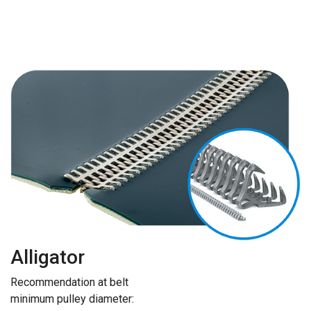
Alligator
Recommendation at belt
minimum pulley diameter: