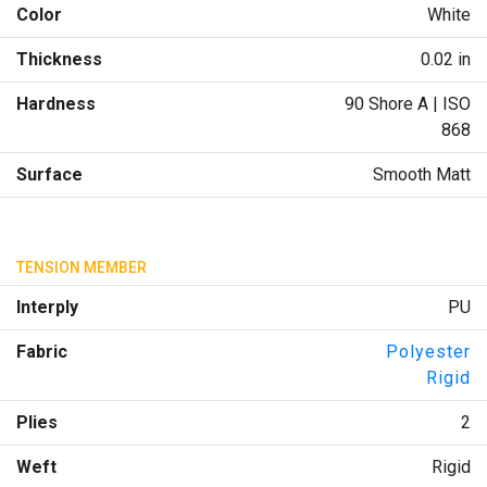
Color
White
Thickness
0.02 in
Hardness
90 Shore A | ISO
868
Surface
Smooth Matt
TENSION MEMBER
Interply
PU
Fabric
Polyester
Rigid
Plies
2
Weft
Rigid