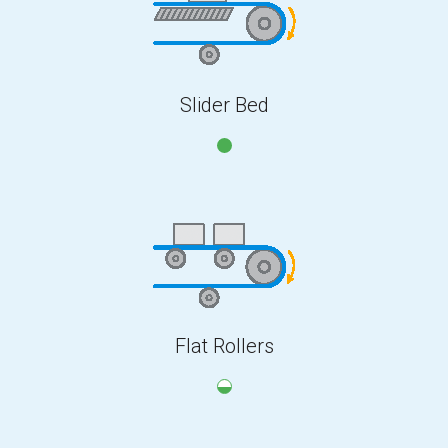
Slider Bed
Flat Rollers