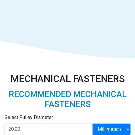
MECHANICAL FASTENERS
RECOMMENDED MECHANICAL
FASTENERS
Select Pulley Diameter