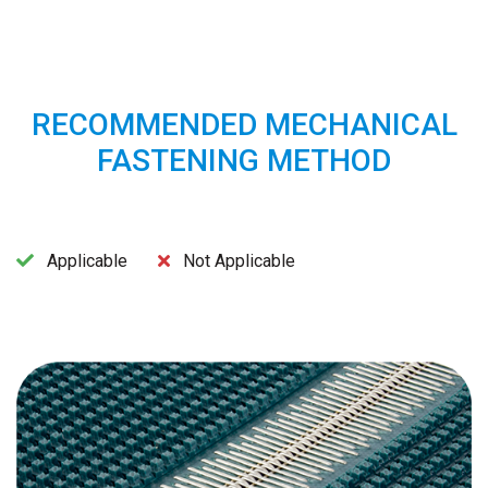
RECOMMENDED MECHANICAL
FASTENING METHOD
Applicable
Not Applicable