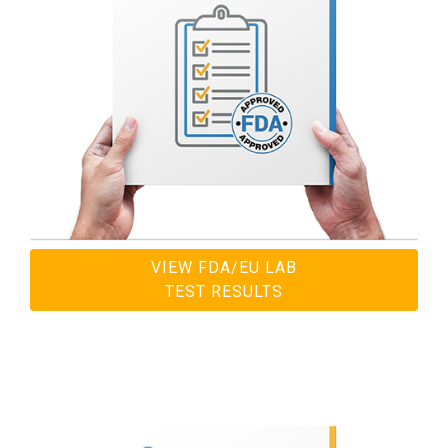
VIEW FDA/EU LAB
TEST RESULTS