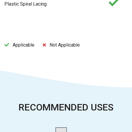
Plastic Spiral Lacing:
Applicable
Not Applicable
RECOMMENDED USES