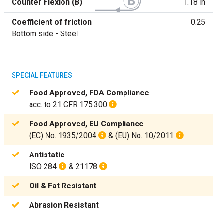
Counter Flexion (B)
1.18 in
Coefficient of friction
0.25
Bottom side - Steel
SPECIAL FEATURES
Food Approved, FDA Compliance
acc. to 21 CFR 175.300
Food Approved, EU Compliance
(EC) No. 1935/2004
& (EU) No. 10/2011
Antistatic
ISO 284
& 21178
Oil & Fat Resistant
Abrasion Resistant