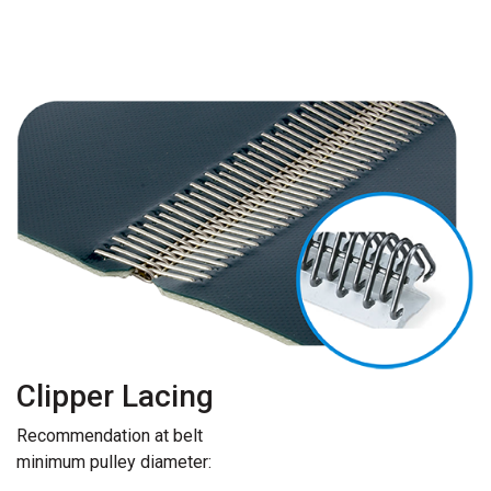
Clipper Lacing
Recommendation at belt
minimum pulley diameter: