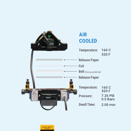
160 C
320 F
160 C
320 F
7.26 PSI
0.5 Bars
2.00 min