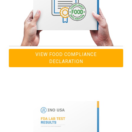
VIEW FOOD COMPLIANCE
DECLARATION