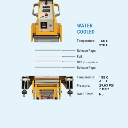
160 C
320 F
155 C
311 F
29.03 PSI
2 Bars
No