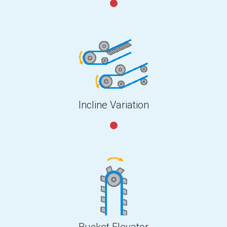
Incline Variation
Bucket Elevator