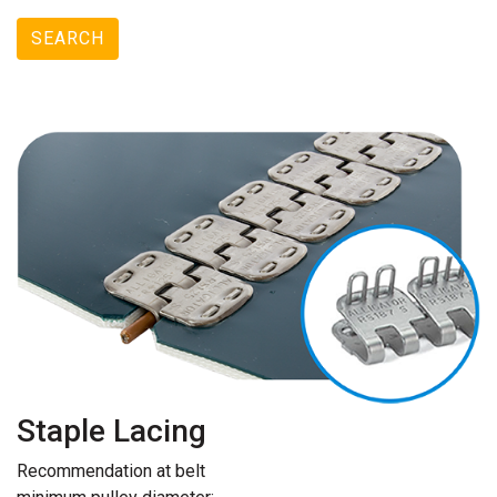
SEARCH
Staple Lacing
Recommendation at belt