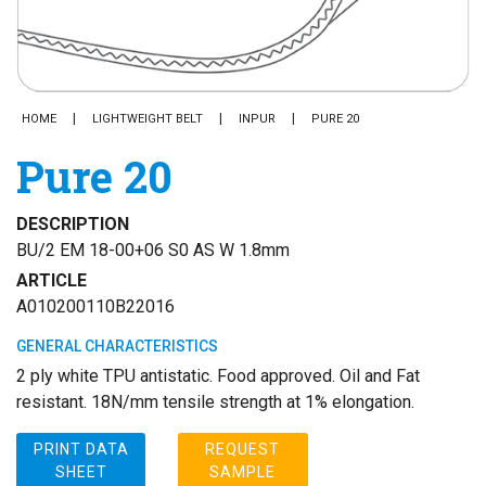
HOME
LIGHTWEIGHT BELT
INPUR
PURE 20
Pure 20
DESCRIPTION
BU/2 EM 18-00+06 S0 AS W 1.8mm
ARTICLE
A010200110B22016
GENERAL CHARACTERISTICS
2 ply white TPU antistatic. Food approved. Oil and Fat
resistant. 18N/mm tensile strength at 1% elongation.
PRINT DATA
REQUEST
SHEET
SAMPLE