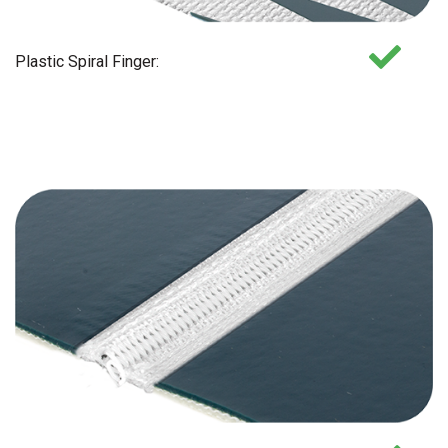
Plastic Spiral Finger: