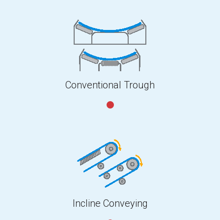
Conventional Trough
Incline Conveying