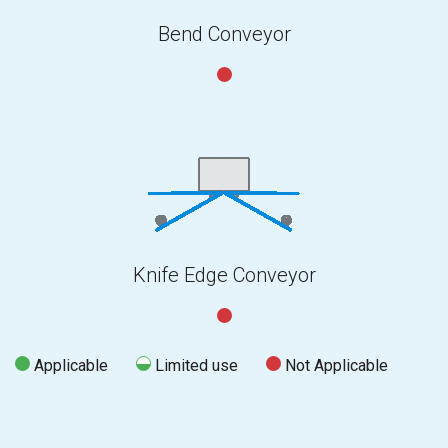
Bend Conveyor
Knife Edge Conveyor
Applicable
Limited use
Not Applicable