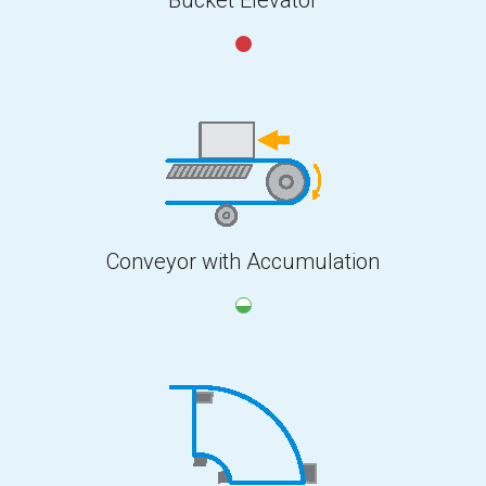
Conveyor with Accumulation