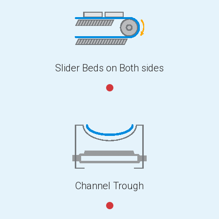
Slider Beds on Both sides
Channel Trough