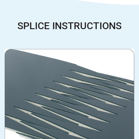
SPLICE INSTRUCTIONS