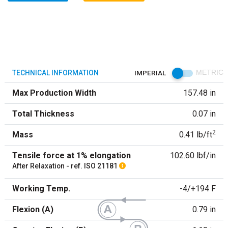
TECHNICAL INFORMATION
IMPERIAL
METRIC
Max Production Width
157.48 in
Total Thickness
0.07 in
2
Mass
0.41 lb/ft
Tensile force at 1% elongation
102.60 lbf/in
After Relaxation - ref. ISO 21181
Working Temp.
-4/+194 F
Flexion (A)
0.79 in