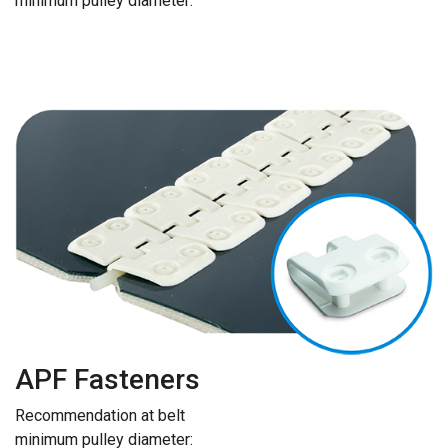
minimum pulley diameter:
APF Fasteners
Recommendation at belt
minimum pulley diameter: