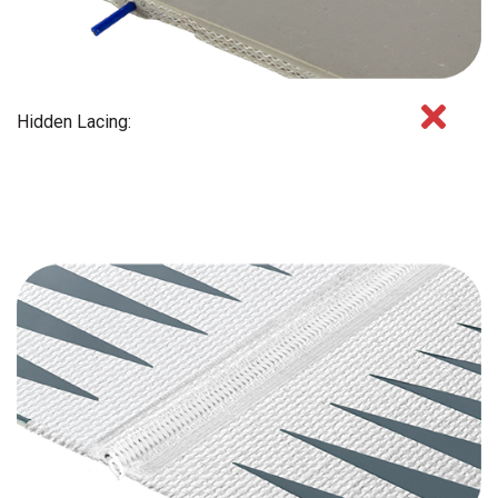
Hidden Lacing: