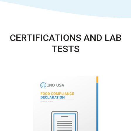
CERTIFICATIONS AND LAB
TESTS