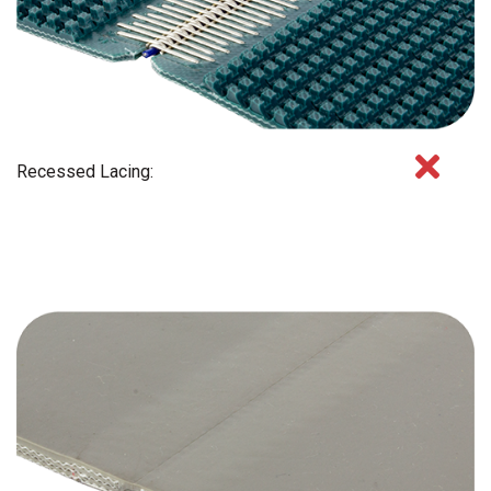
Recessed Lacing: