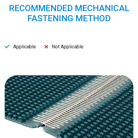
RECOMMENDED MECHANICAL
FASTENING METHOD
Applicable
Not Applicable