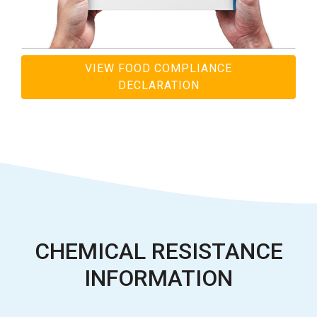
VIEW FOOD COMPLIANCE
DECLARATION
CHEMICAL RESISTANCE
INFORMATION