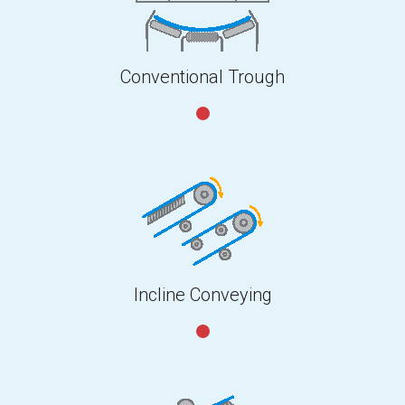
Conventional Trough
Incline Conveying