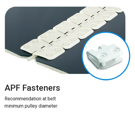
APF Fasteners
Recommendation at belt
minimum pulley diameter: