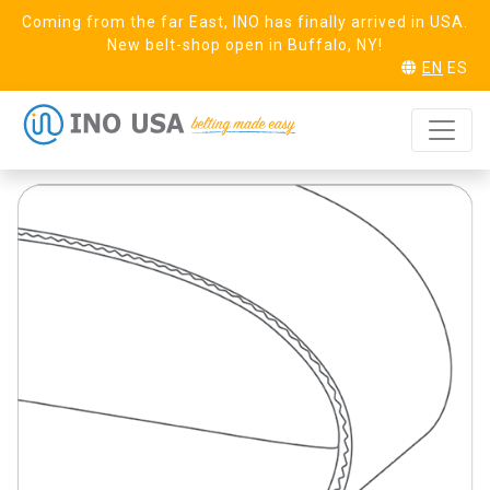
Coming from the far East, INO has finally arrived in USA.
New belt-shop open in Buffalo, NY!
EN
ES
Pure 6 Black
REQUEST SAMPLE