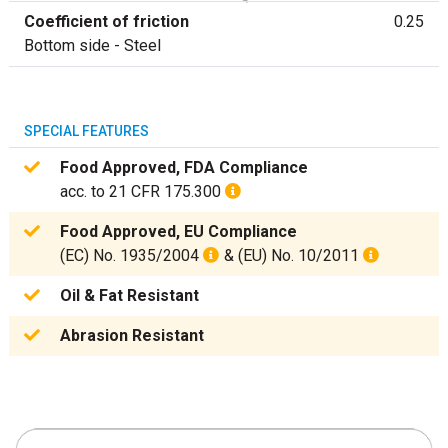
Coefficient of friction
0.25
Bottom side - Steel
SPECIAL FEATURES
Food Approved, FDA Compliance
acc. to 21 CFR 175.300
Food Approved, EU Compliance
(EC) No. 1935/2004
& (EU) No. 10/2011
Oil & Fat Resistant
Abrasion Resistant