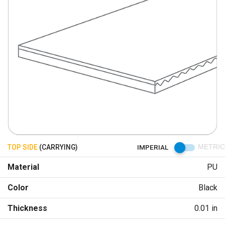
TOP SIDE
(CARRYING)
IMPERIAL
METRIC
Material
PU
Color
Black
Thickness
0.01 in