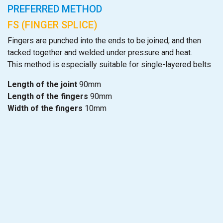
PREFERRED METHOD
FS (FINGER SPLICE)
Fingers are punched into the ends to be joined, and then
tacked together and welded under pressure and heat.
This method is especially suitable for single-layered belts
Length of the joint
90mm
Length of the fingers
90mm
Width of the fingers
10mm