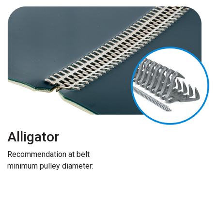
Alligator
Recommendation at belt
minimum pulley diameter: