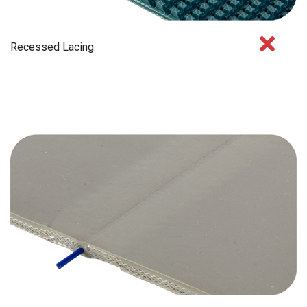
Recessed Lacing: