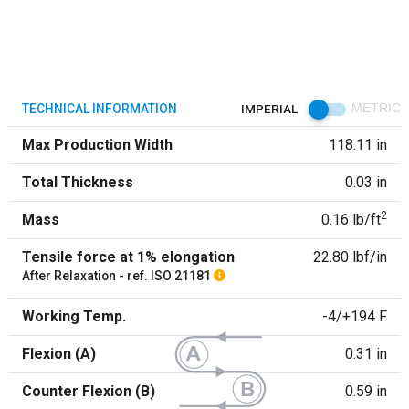
TECHNICAL INFORMATION
IMPERIAL
METRIC
Max Production Width
118.11 in
Total Thickness
0.03 in
2
Mass
0.16 lb/ft
Tensile force at 1% elongation
22.80 lbf/in
After Relaxation - ref. ISO 21181
Working Temp.
-4/+194 F
Flexion (A)
0.31 in
Counter Flexion (B)
0.59 in