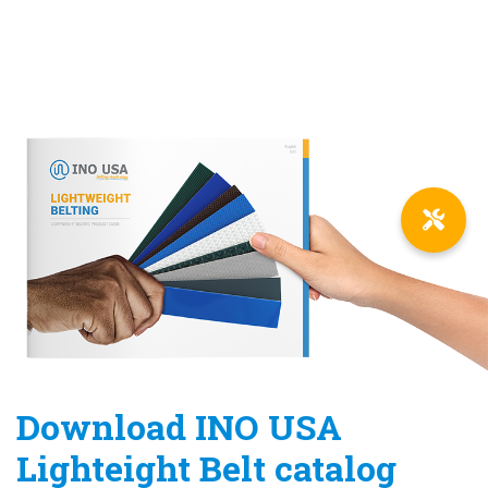
Download INO USA
Lighteight Belt catalog