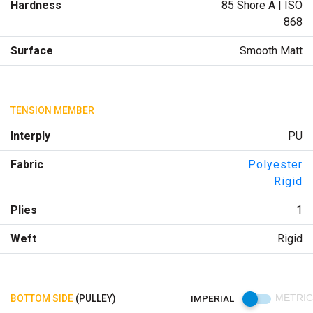
Hardness
85 Shore A | ISO
868
Surface
Smooth Matt
TENSION MEMBER
Interply
PU
Fabric
Polyester
Rigid
Plies
1
Weft
Rigid
BOTTOM SIDE
(PULLEY)
IMPERIAL
METRIC