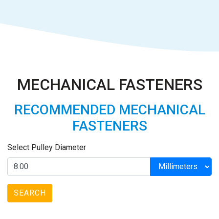
MECHANICAL FASTENERS
RECOMMENDED MECHANICAL
FASTENERS
Select Pulley Diameter
SEARCH