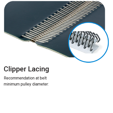
Clipper Lacing
Recommendation at belt
minimum pulley diameter: