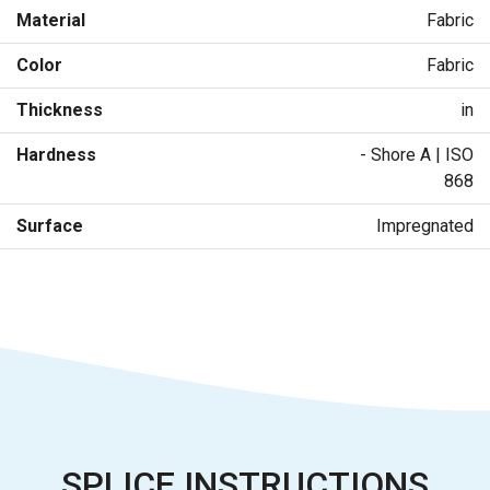
Material
Fabric
Color
Fabric
Thickness
in
Hardness
- Shore A | ISO
868
Surface
Impregnated
SPLICE INSTRUCTIONS