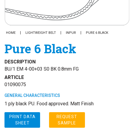
HOME
LIGHTWEIGHT BELT
INPUR
PURE 6 BLACK
Pure 6 Black
DESCRIPTION
BU/1 EM 4-00+03 S0 BK 0.8mm FG
ARTICLE
01090075
GENERAL CHARACTERISTICS
1 ply black PU. Food approved. Matt Finish
PRINT DATA
REQUEST
SHEET
SAMPLE