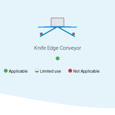
Knife Edge Conveyor
Applicable
Limited use
Not Applicable