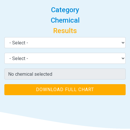
Category
Chemical
Results
DOWNLOAD FULL CHART