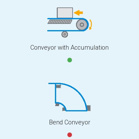
Conveyor with Accumulation
Bend Conveyor