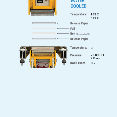
165 C
329 F
C
F
29.03 PSI
2 Bars
No