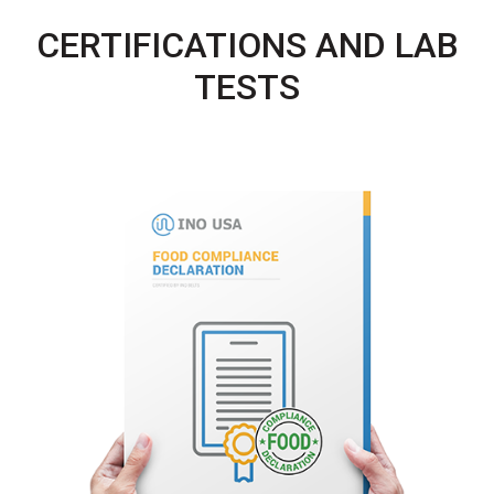
CERTIFICATIONS AND LAB
TESTS