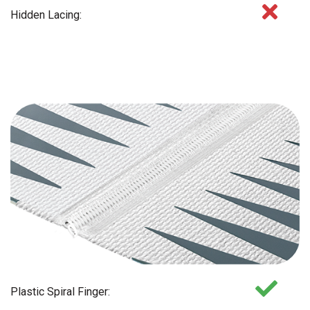
Hidden Lacing:
Plastic Spiral Finger: