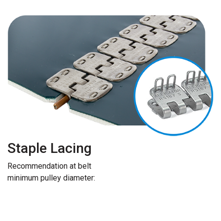
Staple Lacing
Recommendation at belt
minimum pulley diameter: