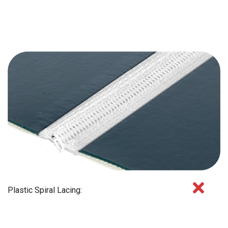
Plastic Spiral Lacing: