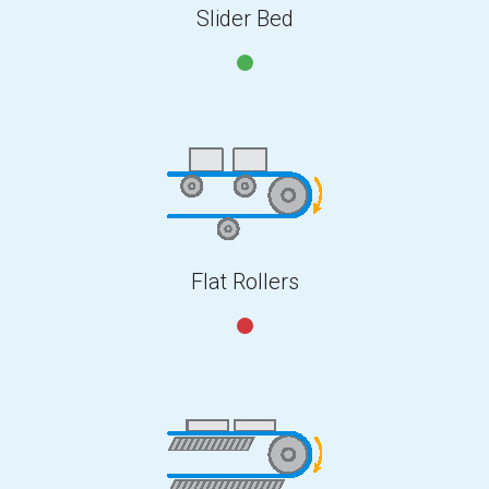
Slider Bed
Flat Rollers