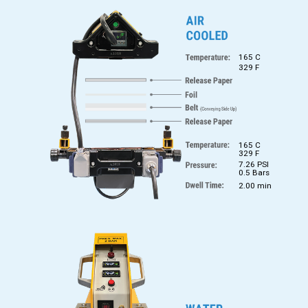
165 C
329 F
165 C
329 F
7.26 PSI
0.5 Bars
2.00 min