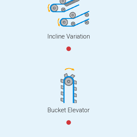
Incline Variation
Bucket Elevator