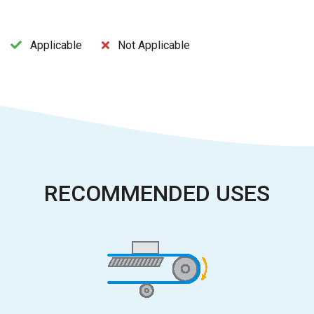
Applicable
Not Applicable
RECOMMENDED USES