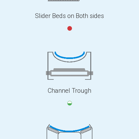
Slider Beds on Both sides
Channel Trough