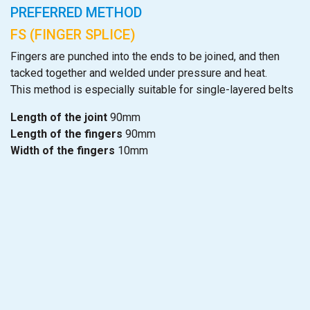
PREFERRED METHOD
FS (FINGER SPLICE)
Fingers are punched into the ends to be joined, and then
tacked together and welded under pressure and heat.
This method is especially suitable for single-layered belts
Length of the joint
90mm
Length of the fingers
90mm
Width of the fingers
10mm