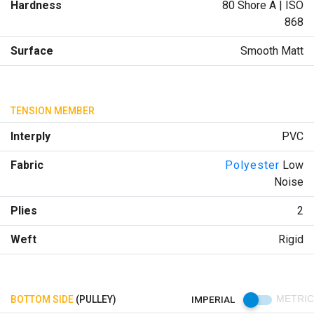
Hardness
80 Shore A | ISO
868
Surface
Smooth Matt
TENSION MEMBER
Interply
PVC
Fabric
Polyester
Low
Noise
Plies
2
Weft
Rigid
BOTTOM SIDE
(PULLEY)
IMPERIAL
METRIC