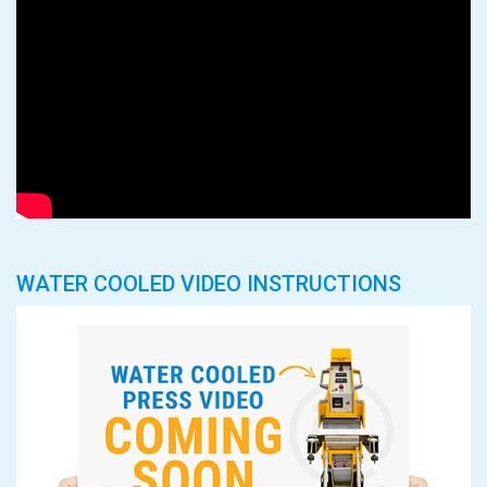
WATER COOLED VIDEO INSTRUCTIONS