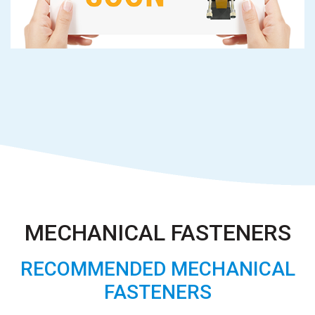
MECHANICAL FASTENERS
RECOMMENDED MECHANICAL
FASTENERS