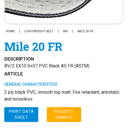
HOME
LIGHTWEIGHT BELT
INV
MILE 20 FR
Mile 20 FR
DESCRIPTION
BV/2 EX10 0+07 PVC Black AS FR (ASTM)
ARTICLE
GENERAL CHARACTERISTICS
2 ply black PVC, smooth top matt. Fire retardant, antistatic
and noiseless
PRINT DATA
REQUEST
SHEET
SAMPLE