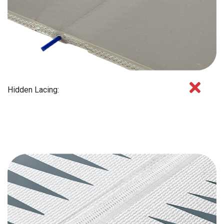
Hidden Lacing: