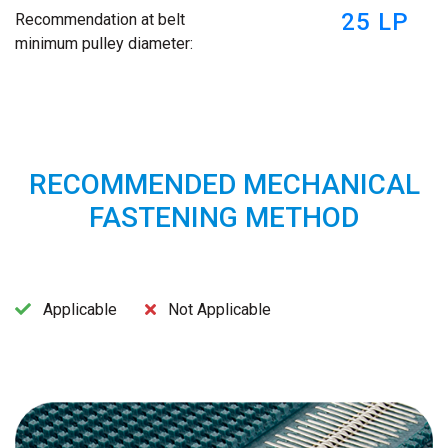
25 LP
Recommendation at belt
minimum pulley diameter:
RECOMMENDED MECHANICAL
FASTENING METHOD
Applicable
Not Applicable