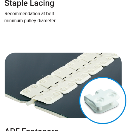
Staple Lacing
Recommendation at belt
minimum pulley diameter: