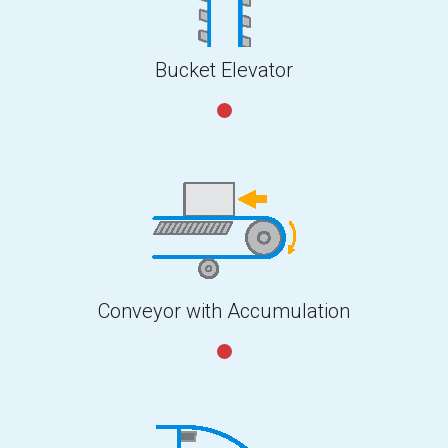
Bucket Elevator
Conveyor with Accumulation