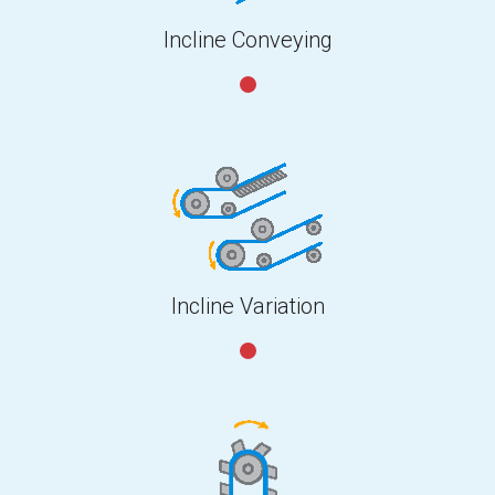
Incline Conveying
Incline Variation