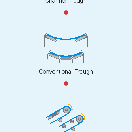
Channel Trough
Conventional Trough