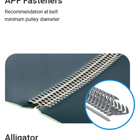
APF Fasteners
Recommendation at belt
minimum pulley diameter:
Alligator