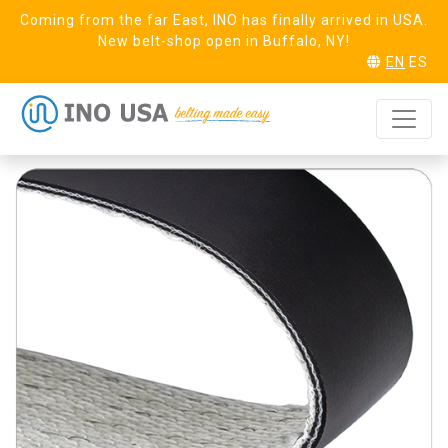
Coming from the far East, INO has finally arrived in USA.
New belt-shop open in Buffalo, NY!
EN
ES
Mile 20 FR
REQUEST SAMPLE