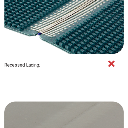
Recessed Lacing: