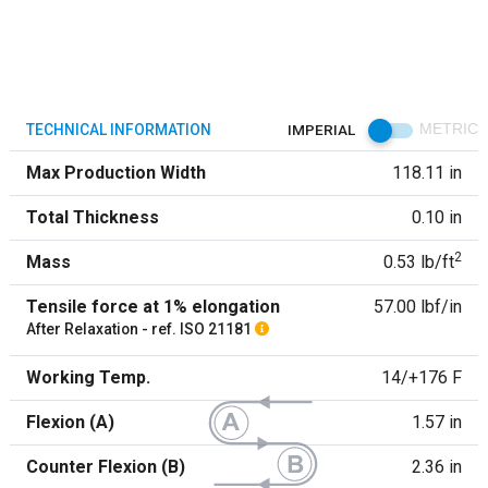
TECHNICAL INFORMATION
IMPERIAL
METRIC
Max Production Width
118.11 in
Total Thickness
0.10 in
2
Mass
0.53 lb/ft
Tensile force at 1% elongation
57.00 lbf/in
After Relaxation - ref. ISO 21181
Working Temp.
14/+176 F
Flexion (A)
1.57 in
Counter Flexion (B)
2.36 in