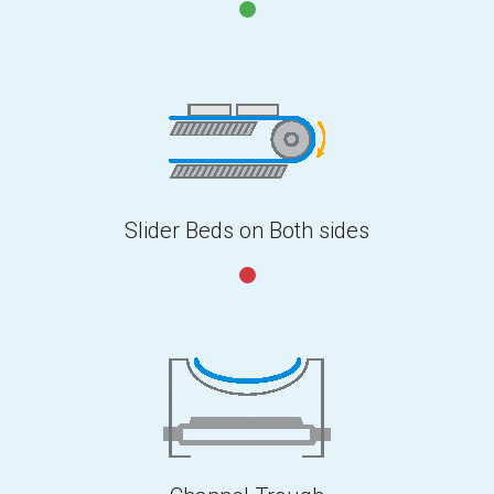
Slider Beds on Both sides