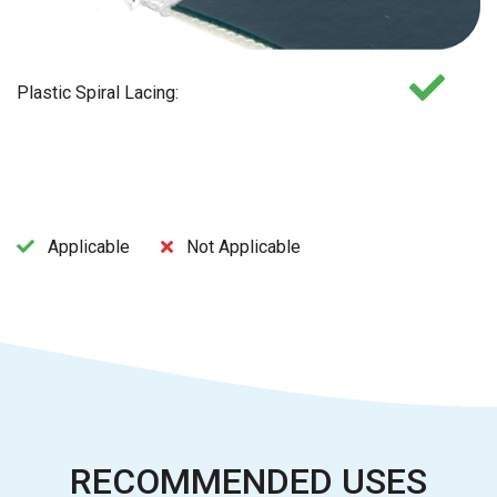
Plastic Spiral Lacing:
Applicable
Not Applicable
RECOMMENDED USES