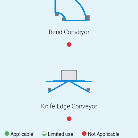
Bend Conveyor
Knife Edge Conveyor
Applicable
Limited use
Not Applicable