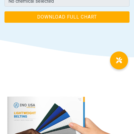
DOWNLOAD FULL CHART