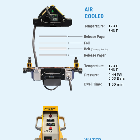
173 C
343 F
173 C
343 F
0.44 PSI
0.03 Bars
1.50 min