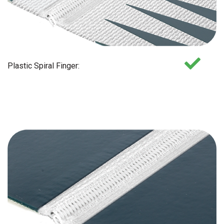
Plastic Spiral Finger: