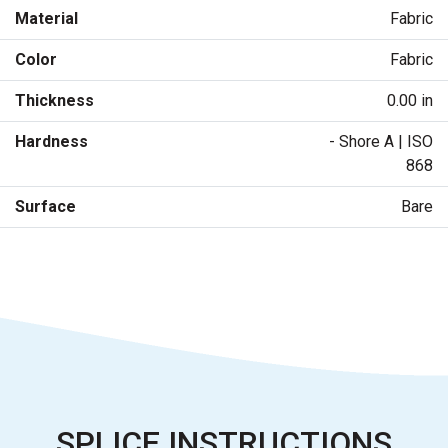
Material
Fabric
Color
Fabric
Thickness
0.00 in
Hardness
- Shore A | ISO
868
Surface
Bare
SPLICE INSTRUCTIONS