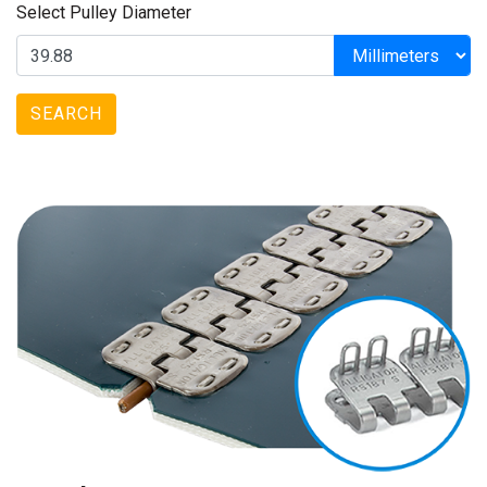
Select Pulley Diameter
SEARCH