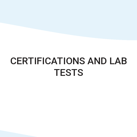
CERTIFICATIONS AND LAB
TESTS