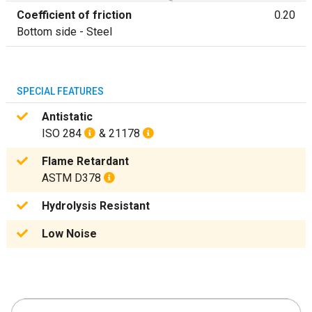
Coefficient of friction
0.20
Bottom side - Steel
SPECIAL FEATURES
Antistatic
ISO 284
& 21178
Flame Retardant
ASTM D378
Hydrolysis Resistant
Low Noise