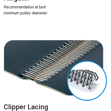
Recommendation at belt
minimum pulley diameter:
Clipper Lacing