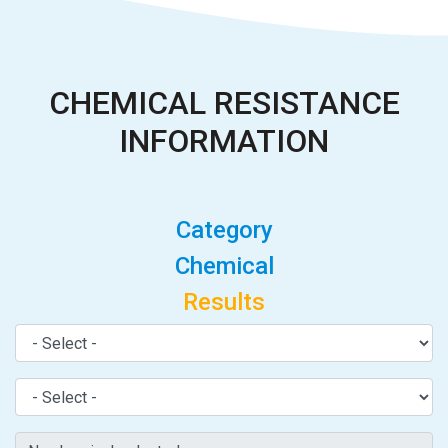
CHEMICAL RESISTANCE
INFORMATION
Category
Chemical
Results