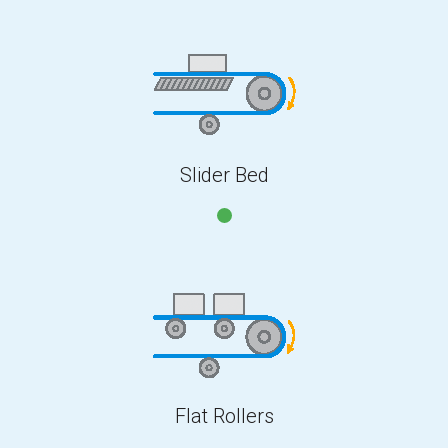
Slider Bed
Flat Rollers