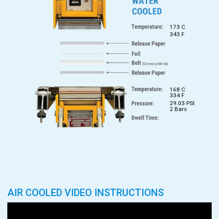
173 C
343 F
168 C
334 F
29.03 PSI
2 Bars
AIR COOLED VIDEO INSTRUCTIONS