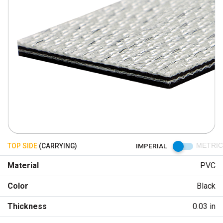
TOP SIDE
(CARRYING)
IMPERIAL
METRIC
Material
PVC
Color
Black
Thickness
0.03 in