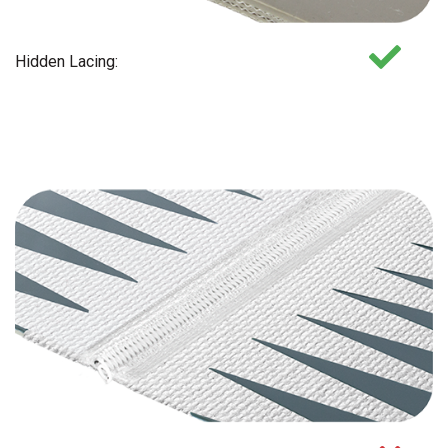
Hidden Lacing: