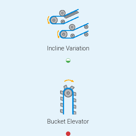
Incline Variation
Bucket Elevator