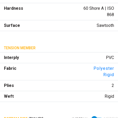
Hardness
60 Shore A | ISO
868
Surface
Sawtooth
TENSION MEMBER
Interply
PVC
Fabric
Polyester
Rigid
Plies
2
Weft
Rigid