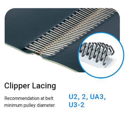
Clipper Lacing
U2,
2,
UA3,
Recommendation at belt
U3-2
minimum pulley diameter: