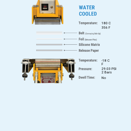
180 C
356 F
-18 C
F
29.03 PSI
2 Bars
No