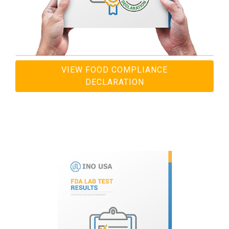
VIEW FOOD COMPLIANCE
DECLARATION