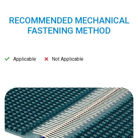
RECOMMENDED MECHANICAL
FASTENING METHOD
Applicable
Not Applicable