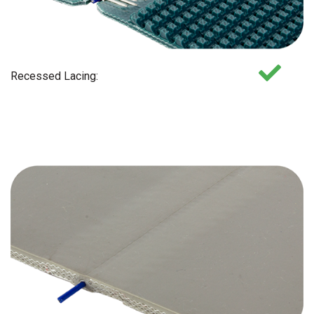
Recessed Lacing: