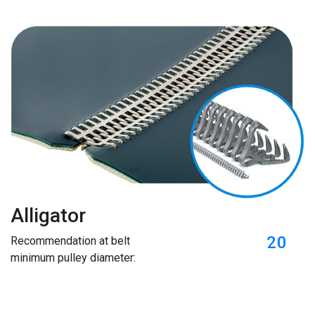
Alligator
20
Recommendation at belt
minimum pulley diameter: