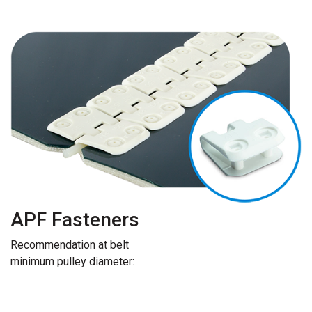
APF Fasteners
Recommendation at belt
minimum pulley diameter: