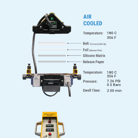
180 C
356 F
180 C
356 F
7.26 PSI
0.5 Bars
2.00 min