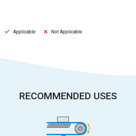
Applicable
Not Applicable
RECOMMENDED USES