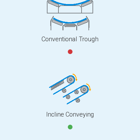
Conventional Trough
Incline Conveying