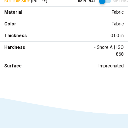
BOTTOM SIDE
(PULLEY)
IMPERIAL
METRIC
Material
Fabric
Color
Fabric
Thickness
0.00 in
Hardness
- Shore A | ISO
868
Surface
Impregnated