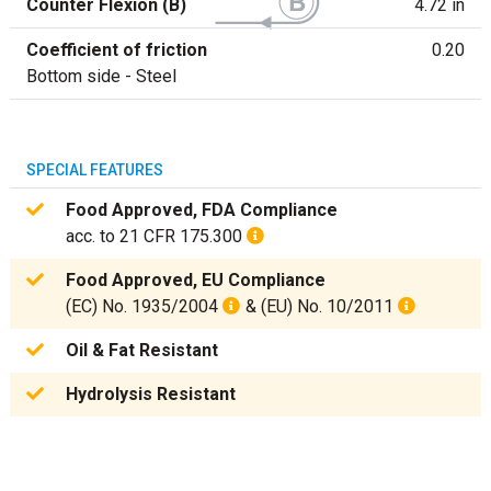
Counter Flexion (B)
4.72 in
Coefficient of friction
0.20
Bottom side - Steel
SPECIAL FEATURES
Food Approved, FDA Compliance
acc. to 21 CFR 175.300
Food Approved, EU Compliance
(EC) No. 1935/2004
& (EU) No. 10/2011
Oil & Fat Resistant
Hydrolysis Resistant