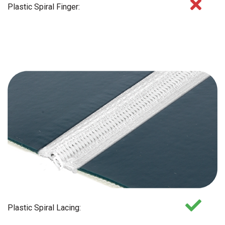
Plastic Spiral Finger:
Plastic Spiral Lacing: