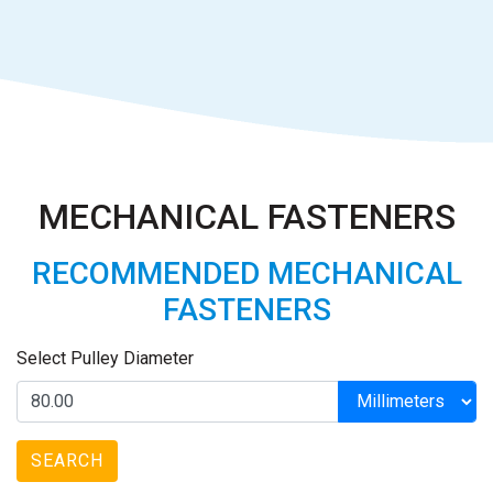
MECHANICAL FASTENERS
RECOMMENDED MECHANICAL
FASTENERS
Select Pulley Diameter
SEARCH