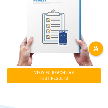
VIEW EU REACH LAB
TEST RESULTS