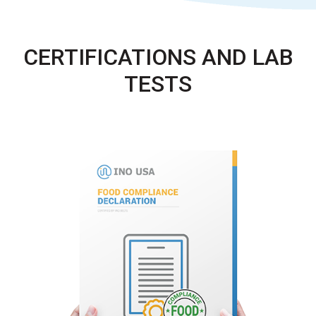
CERTIFICATIONS AND LAB
TESTS