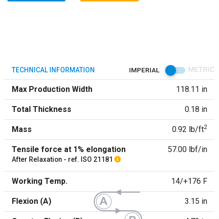
TECHNICAL INFORMATION
IMPERIAL
METRIC
Max Production Width
118.11 in
Total Thickness
0.18 in
2
Mass
0.92 lb/ft
Tensile force at 1% elongation
57.00 lbf/in
After Relaxation - ref. ISO 21181
Working Temp.
14/+176 F
Flexion (A)
3.15 in