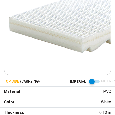
TOP SIDE
(CARRYING)
IMPERIAL
METRIC
Material
PVC
Color
White
Thickness
0.13 in