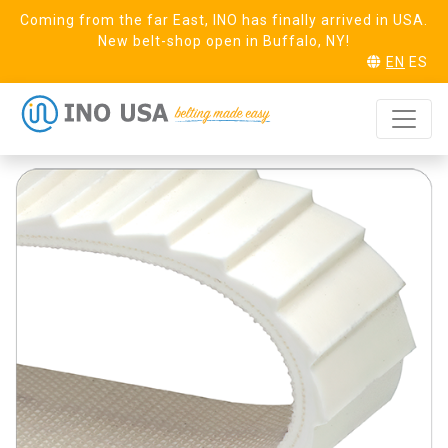
Coming from the far East, INO has finally arrived in USA.
New belt-shop open in Buffalo, NY!
EN
ES
Duck 20 Saw
REQUEST SAMPLE