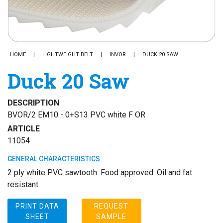
HOME
LIGHTWEIGHT BELT
INVOR
DUCK 20 SAW
Duck 20 Saw
DESCRIPTION
BVOR/2 EM10 - 0+S13 PVC white F OR
ARTICLE
11054
GENERAL CHARACTERISTICS
2 ply white PVC sawtooth. Food approved. Oil and fat
resistant
PRINT DATA
REQUEST
SHEET
SAMPLE