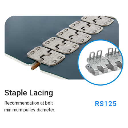
Staple Lacing
RS125
Recommendation at belt
minimum pulley diameter: