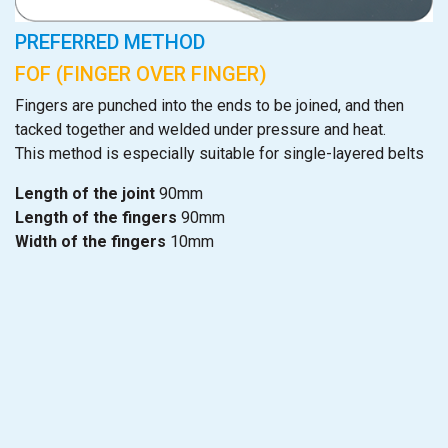
PREFERRED METHOD
FOF (FINGER OVER FINGER)
Fingers are punched into the ends to be joined, and then
tacked together and welded under pressure and heat.
This method is especially suitable for single-layered belts
Length of the joint
90mm
Length of the fingers
90mm
Width of the fingers
10mm