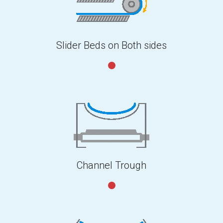
Slider Beds on Both sides
Channel Trough