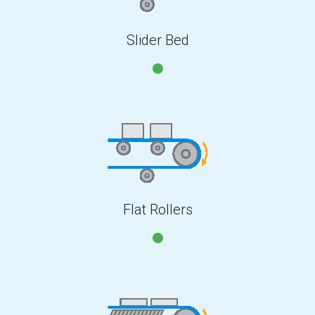
Slider Bed
Flat Rollers