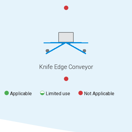
Knife Edge Conveyor
Applicable
Limited use
Not Applicable