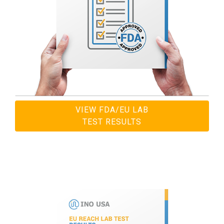
VIEW FDA/EU LAB
TEST RESULTS