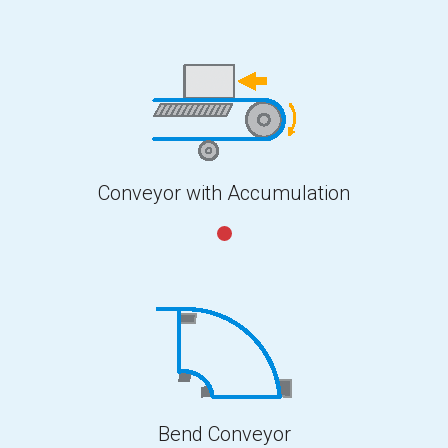
Conveyor with Accumulation
Bend Conveyor