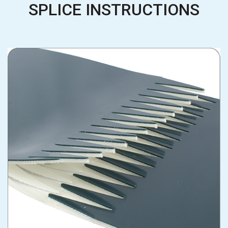
SPLICE INSTRUCTIONS