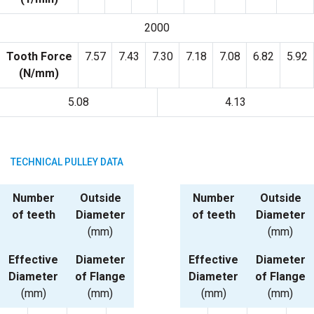
2000
Tooth Force
7.57
7.43
7.30
7.18
7.08
6.82
5.92
(N/mm)
5.08
4.13
TECHNICAL PULLEY DATA
Number
Outside
Number
Outside
of teeth
Diameter
of teeth
Diameter
(mm)
(mm)
Effective
Diameter
Effective
Diameter
Diameter
of Flange
Diameter
of Flange
(mm)
(mm)
(mm)
(mm)