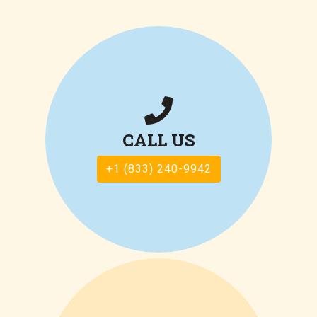
CALL US
+1 (833) 240-9942