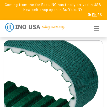
Coming from the far East, INO has finally arrived in USA.
New belt-shop open in Buffalo, NY!
EN
ES
AT10 Steel Linear
REQUEST SAMPLE
PAZ PAR