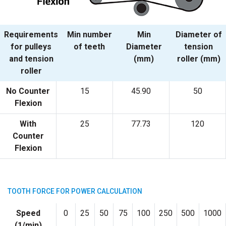
Requirements
Min number
Min
Diameter of
for pulleys
of teeth
Diameter
tension
and tension
(mm)
roller (mm)
roller
No Counter
15
45.90
50
Flexion
With
25
77.73
120
Counter
Flexion
TOOTH FORCE FOR POWER CALCULATION
Speed
0
25
50
75
100
250
500
1000
(1/min)