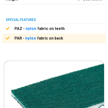
SPECIAL FEATURES
PAZ -
nylon
fabric on teeth
PAR -
nylon
fabric on back