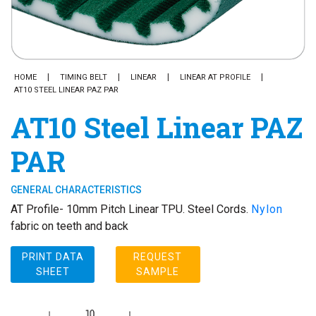
HOME
TIMING BELT
LINEAR
LINEAR AT PROFILE
AT10 STEEL LINEAR PAZ PAR
AT10 Steel Linear PAZ
PAR
GENERAL CHARACTERISTICS
AT Profile- 10mm Pitch Linear TPU. Steel Cords.
Nylon
fabric on teeth and back
PRINT DATA
REQUEST
SHEET
SAMPLE