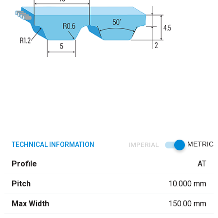
TECHNICAL INFORMATION
IMPERIAL
METRIC
Profile
AT
Pitch
10.000 mm
Max Width
150.00 mm