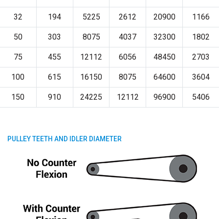
32
194
5225
2612
20900
1166
50
303
8075
4037
32300
1802
75
455
12112
6056
48450
2703
100
615
16150
8075
64600
3604
150
910
24225
12112
96900
5406
PULLEY TEETH AND IDLER DIAMETER