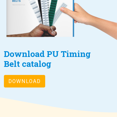
Download PU Timing
Belt catalog
DOWNLOAD