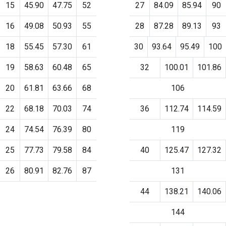
15
45.90
47.75
52
27
84.09
85.94
90
16
49.08
50.93
55
28
87.28
89.13
93
18
55.45
57.30
61
30
93.64
95.49
100
19
58.63
60.48
65
32
100.01
101.86
20
61.81
63.66
68
106
22
68.18
70.03
74
36
112.74
114.59
24
74.54
76.39
80
119
25
77.73
79.58
84
40
125.47
127.32
26
80.91
82.76
87
131
44
138.21
140.06
144