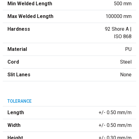
Min Welded Length
500 mm
Max Welded Length
100000 mm
Hardness
92 Shore A |
ISO 868
Material
PU
Cord
Steel
Slit Lanes
None
TOLERANCE
Length
+/- 0.50 mm/m
Width
+/- 0.50 mm/m
Height
+/- 0.30 mm/m