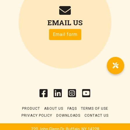
EMAIL US
Email form
PRODUCT
ABOUT US
FAQS
TERMS OF USE
PRIVACY POLICY
DOWNLOADS
CONTACT US
220 John Glenn Dr. Buffalo, NY 14228