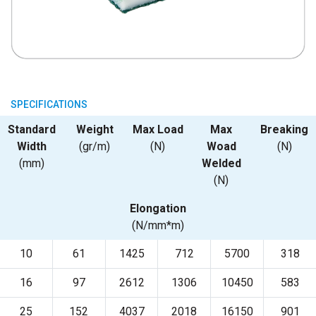
SPECIFICATIONS
Standard
Weight
Max Load
Max
Breaking
Width
(gr/m)
(N)
Woad
(N)
(mm)
Welded
(N)
Elongation
(N/mm*m)
10
61
1425
712
5700
318
16
97
2612
1306
10450
583
25
152
4037
2018
16150
901