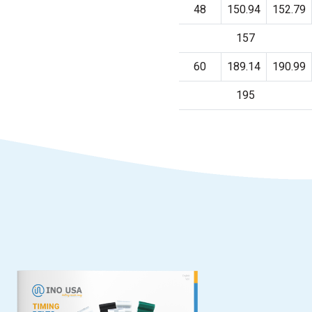
48
150.94
152.79
157
60
189.14
190.99
195