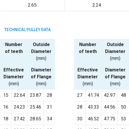
2.65
2.24
TECHNICAL PULLEY DATA
Number
Outside
Number
Outside
of teeth
Diameter
of teeth
Diameter
(mm)
(mm)
Effective
Diameter
Effective
Diameter
Diameter
of Flange
Diameter
of Flange
(mm)
(mm)
(mm)
(mm)
15
22.64
23.87
28
27
41.74
42.97
48
16
24.23
25.46
31
28
43.33
44.56
50
18
27.42
28.65
34
30
46.52
47.75
53