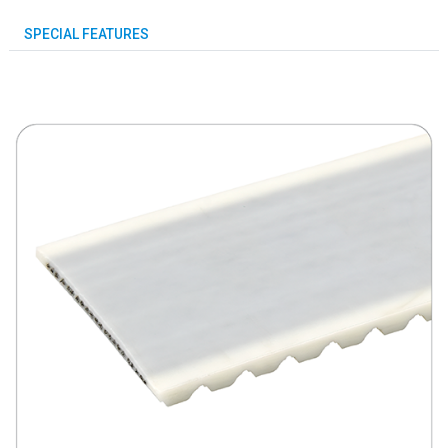
SPECIAL FEATURES