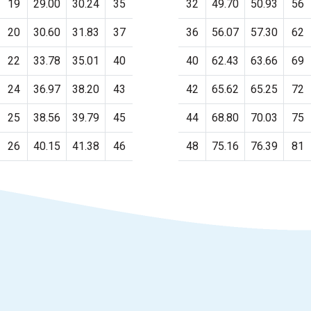
19
29.00
30.24
35
32
49.70
50.93
56
20
30.60
31.83
37
36
56.07
57.30
62
22
33.78
35.01
40
40
62.43
63.66
69
24
36.97
38.20
43
42
65.62
65.25
72
25
38.56
39.79
45
44
68.80
70.03
75
26
40.15
41.38
46
48
75.16
76.39
81