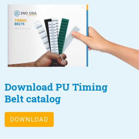
Download PU Timing
Belt catalog
DOWNLOAD