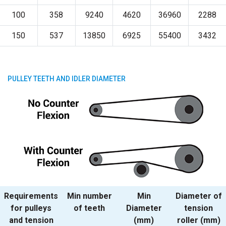
100
358
9240
4620
36960
2288
150
537
13850
6925
55400
3432
PULLEY TEETH AND IDLER DIAMETER
Requirements
Min number
Min
Diameter of
for pulleys
of teeth
Diameter
tension
and tension
(mm)
roller (mm)