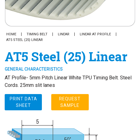
HOME
TIMING BELT
LINEAR
LINEAR AT PROFILE
AT5 STEEL (25) LINEAR
AT5 Steel (25) Linear
GENERAL CHARACTERISTICS
AT Profile- 5mm Pitch Linear White TPU Timing Belt. Steel
Cords. 25mm slit lanes
PRINT DATA
REQUEST
SHEET
SAMPLE