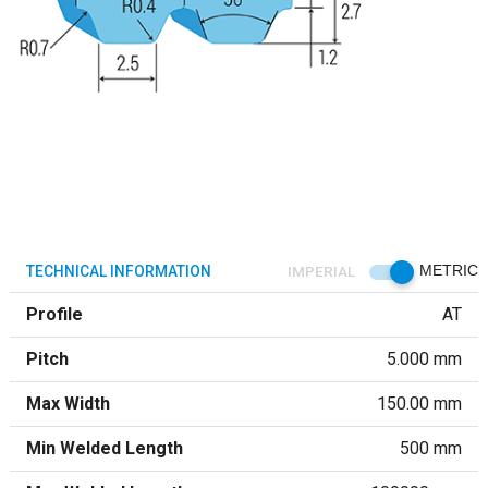
TECHNICAL INFORMATION
IMPERIAL
METRIC
Profile
AT
Pitch
5.000 mm
Max Width
150.00 mm
Min Welded Length
500 mm