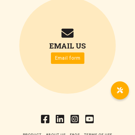
EMAIL US
Email form