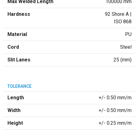
Max Welded Length
100000 mm
Hardness
92 Shore A |
ISO 868
Material
PU
Cord
Steel
Slit Lanes
25 (mm)
TOLERANCE
Length
+/- 0.50 mm/m
Width
+/- 0.50 mm/m
Height
+/- 0.25 mm/m