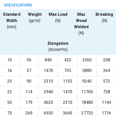
SPECIFICATIONS
Standard
Weight
Max Load
Max
Breaking
Width
(gr/m)
(N)
Woad
(N)
(mm)
Welded
(N)
Elongation
(N/mm*m)
10
36
840
420
3360
208
16
57
1470
735
5880
364
25
90
2310
1155
9240
572
32
114
2940
1470
11760
728
50
179
4620
2310
18480
1144
75
269
6930
3645
27720
1716