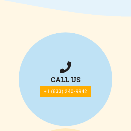
CALL US
+1 (833) 240-9942