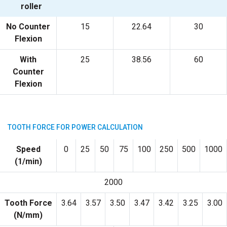
roller
No Counter
15
22.64
30
Flexion
With
25
38.56
60
Counter
Flexion
TOOTH FORCE FOR POWER CALCULATION
Speed
0
25
50
75
100
250
500
1000
(1/min)
2000
Tooth Force
3.64
3.57
3.50
3.47
3.42
3.25
3.00
(N/mm)