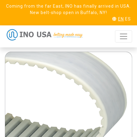
Coming from the far East, INO has finally arrived in USA.
New belt-shop open in Buffalo, NY!
EN
ES
AT5 Steel (25)
REQUEST SAMPLE
Linear