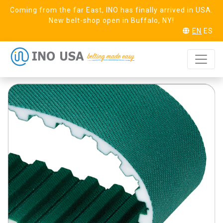
Coming from the far East, INO has finally arrived in USA.
New belt-shop open in Buffalo, NY!
EN
ES
T10 Steel (16)
REQUEST SAMPLE
Linear PAZ PAR