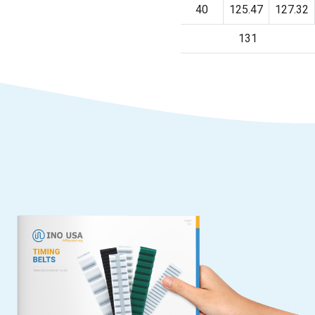
40
125.47
127.32
131