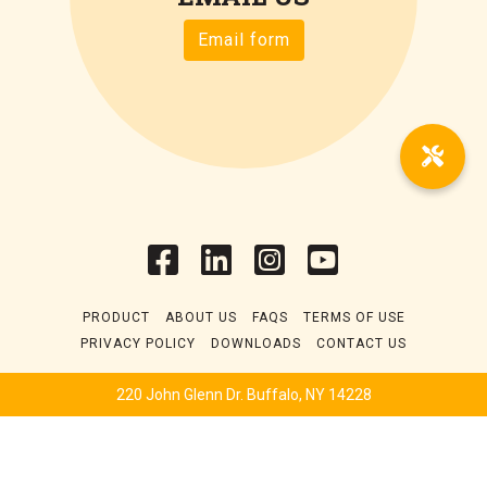
Email form
PRODUCT
ABOUT US
FAQS
TERMS OF USE
PRIVACY POLICY
DOWNLOADS
CONTACT US
220 John Glenn Dr. Buffalo, NY 14228