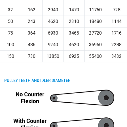
32
162
2940
1470
11760
728
50
243
4620
2310
18480
1144
75
364
6930
3465
27720
1716
100
486
9240
4620
36960
2288
150
730
13850
6925
55400
3432
PULLEY TEETH AND IDLER DIAMETER