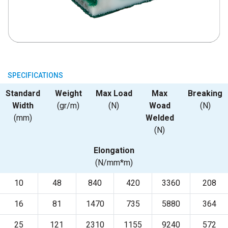
SPECIFICATIONS
Standard
Weight
Max Load
Max
Breaking
Width
(gr/m)
(N)
Woad
(N)
(mm)
Welded
(N)
Elongation
(N/mm*m)
10
48
840
420
3360
208
16
81
1470
735
5880
364
25
121
2310
1155
9240
572