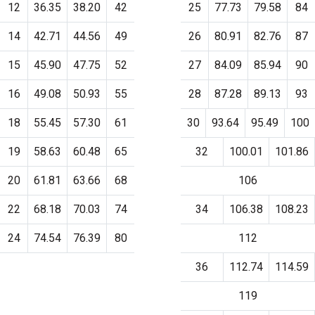
12
36.35
38.20
42
25
77.73
79.58
84
14
42.71
44.56
49
26
80.91
82.76
87
15
45.90
47.75
52
27
84.09
85.94
90
16
49.08
50.93
55
28
87.28
89.13
93
18
55.45
57.30
61
30
93.64
95.49
100
19
58.63
60.48
65
32
100.01
101.86
20
61.81
63.66
68
106
22
68.18
70.03
74
34
106.38
108.23
24
74.54
76.39
80
112
36
112.74
114.59
119