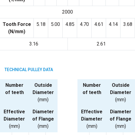
2000
Tooth Force
5.18
5.00
4.85
4.70
4.61
4.14
3.68
(N/mm)
3.16
2.61
TECHNICAL PULLEY DATA
Number
Outside
Number
Outside
of teeth
Diameter
of teeth
Diameter
(mm)
(mm)
Effective
Diameter
Effective
Diameter
Diameter
of Flange
Diameter
of Flange
(mm)
(mm)
(mm)
(mm)