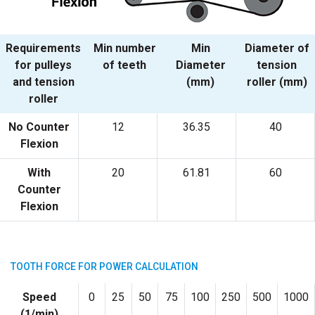
Requirements
Min number
Min
Diameter of
for pulleys
of teeth
Diameter
tension
and tension
(mm)
roller (mm)
roller
No Counter
12
36.35
40
Flexion
With
20
61.81
60
Counter
Flexion
TOOTH FORCE FOR POWER CALCULATION
Speed
0
25
50
75
100
250
500
1000
(1/min)