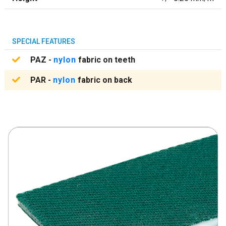
SPECIAL FEATURES
PAZ -
nylon
fabric on teeth
PAR -
nylon
fabric on back