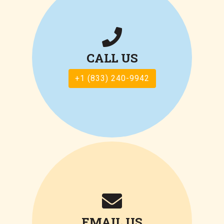
CALL US
+1 (833) 240-9942
EMAIL US