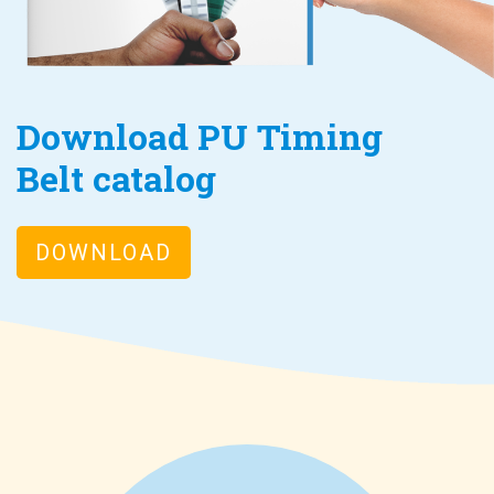
Download PU Timing
Belt catalog
DOWNLOAD