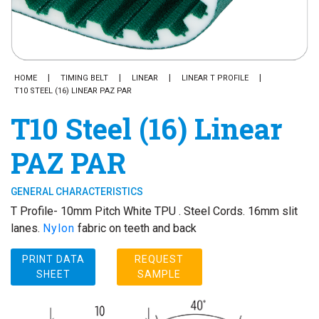
HOME
TIMING BELT
LINEAR
LINEAR T PROFILE
T10 STEEL (16) LINEAR PAZ PAR
T10 Steel (16) Linear
PAZ PAR
GENERAL CHARACTERISTICS
T Profile- 10mm Pitch White TPU . Steel Cords. 16mm slit
lanes.
Nylon
fabric on teeth and back
PRINT DATA
REQUEST
SHEET
SAMPLE