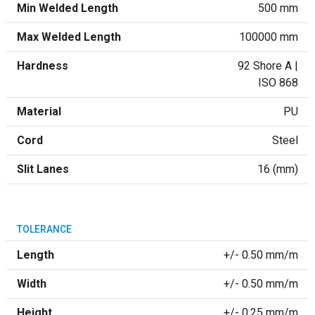
Min Welded Length
500 mm
Max Welded Length
100000 mm
Hardness
92 Shore A |
ISO 868
Material
PU
Cord
Steel
Slit Lanes
16 (mm)
TOLERANCE
Length
+/- 0.50 mm/m
Width
+/- 0.50 mm/m
Height
+/- 0.25 mm/m