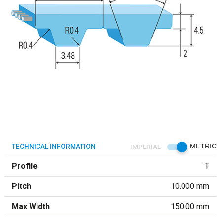
TECHNICAL INFORMATION
IMPERIAL
METRIC
Profile
T
Pitch
10.000 mm
Max Width
150.00 mm