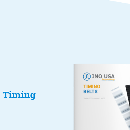
 Timing