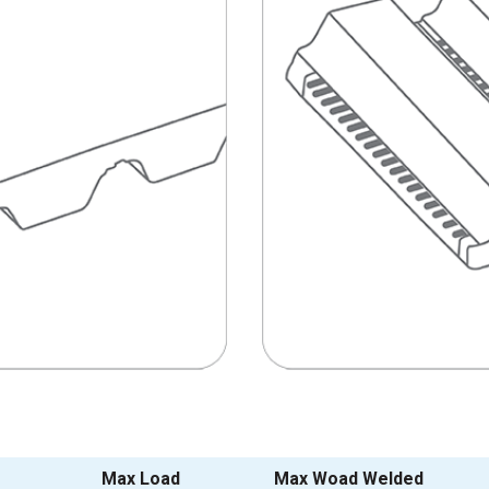
Max Load
Max Woad Welded