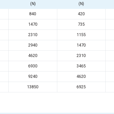
(N)
(N)
840
420
1470
735
2310
1155
2940
1470
4620
2310
6930
3465
9240
4620
13850
6925