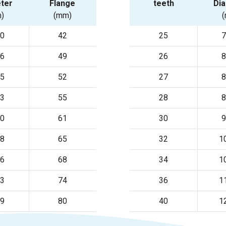
ter
Flange
teeth
Di
)
(mm)
20
42
25
7
56
49
26
8
75
52
27
8
93
55
28
8
30
61
30
9
48
65
32
1
66
68
34
1
03
74
36
1
39
80
40
1