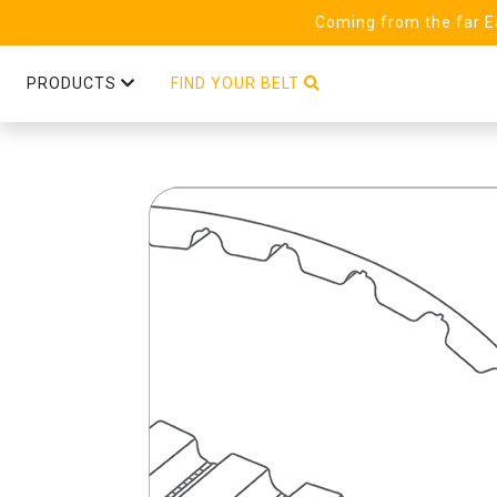
Coming from the far Ea
PRODUCTS
FIND YOUR BELT
T10 Steel (25) Linear PAZ