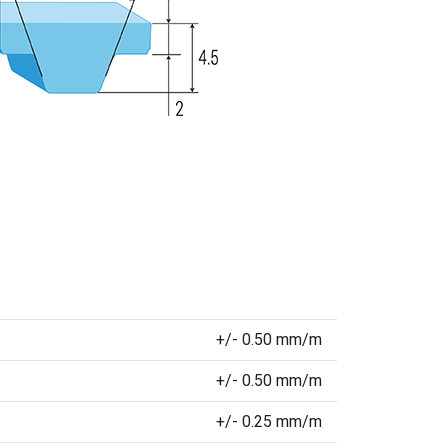
+/- 0.50 mm/m
+/- 0.50 mm/m
+/- 0.25 mm/m