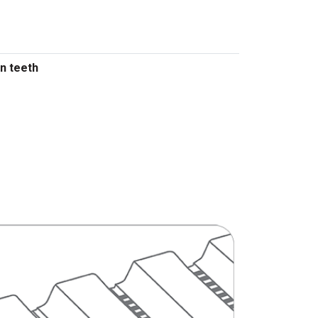
n teeth