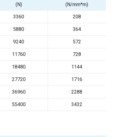
(N)
(N/mm*m)
3360
208
5880
364
9240
572
11760
728
18480
1144
27720
1716
36960
2288
55400
3432