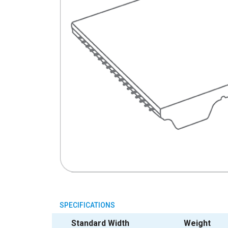
SPECIFICATIONS
Standard Width
Weight