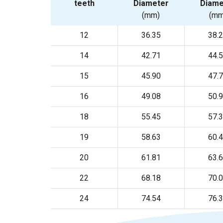
teeth
Diameter
Diame
(mm)
(mm
12
36.35
38.
14
42.71
44.
15
45.90
47.
16
49.08
50.
18
55.45
57.
19
58.63
60.
20
61.81
63.
22
68.18
70.
24
74.54
76.