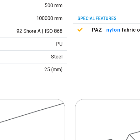
500 mm
100000 mm
SPECIAL FEATURES
PAZ -
nylon
fabric o
92 Shore A | ISO 868
PU
Steel
25 (mm)