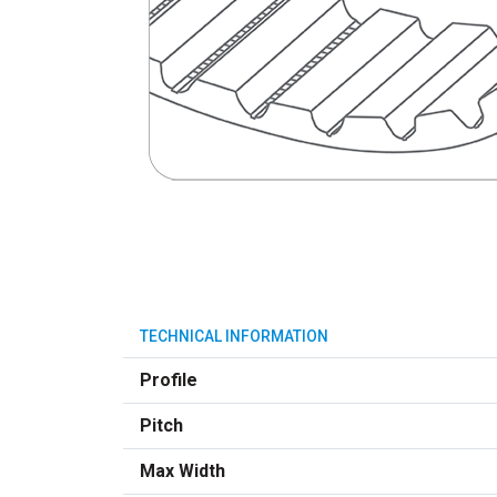
TECHNICAL INFORMATION
Profile
Pitch
Max Width