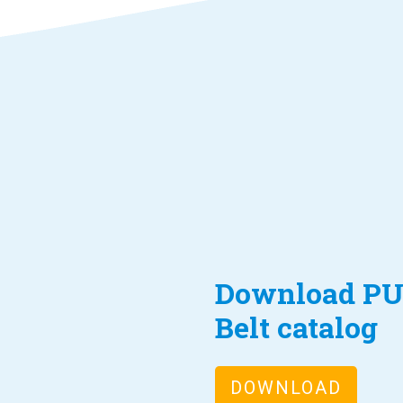
Download PU
Belt catalog
DOWNLOAD