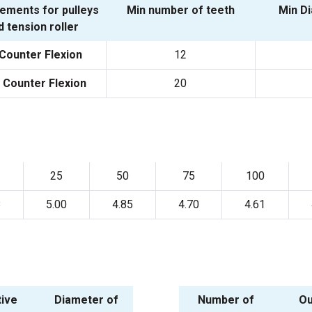
ements for pulleys
Min number of teeth
Min D
d tension roller
Counter Flexion
12
 Counter Flexion
20
25
50
75
100
8
5.00
4.85
4.70
4.61
tive
Diameter of
Number of
Ou