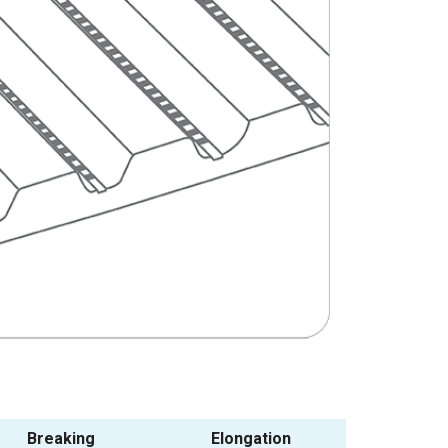
Breaking
Elongation