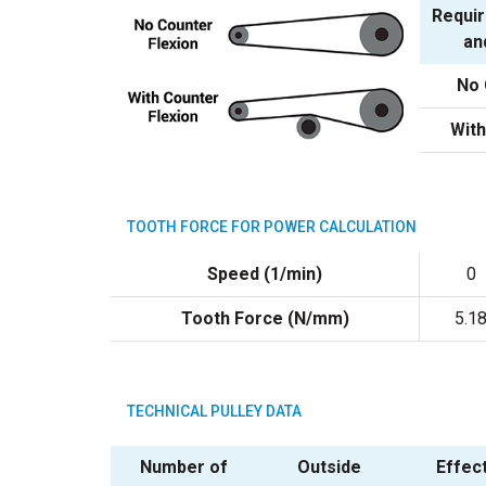
Requir
an
No 
With
TOOTH FORCE FOR POWER CALCULATION
Speed (1/min)
0
Tooth Force (N/mm)
5.1
TECHNICAL PULLEY DATA
Number of
Outside
Effec