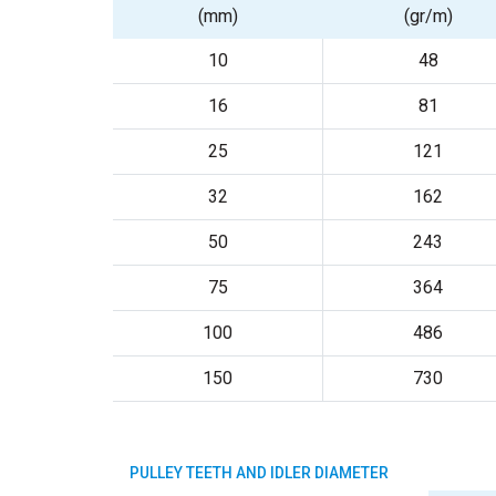
(mm)
(gr/m)
10
48
16
81
25
121
32
162
50
243
75
364
100
486
150
730
PULLEY TEETH AND IDLER DIAMETER