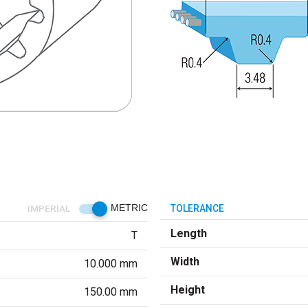
IMPERIAL
METRIC
TOLERANCE
Length
T
Width
10.000 mm
Height
150.00 mm