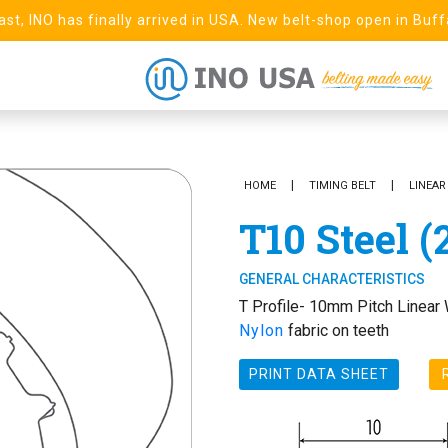
st, INO has finally arrived in USA. New belt-shop open in Buff
HOME
TIMING BELT
LINEAR
T10 Steel (
GENERAL CHARACTERISTICS
T Profile- 10mm Pitch Linear 
Nylon
fabric on teeth
PRINT DATA SHEET