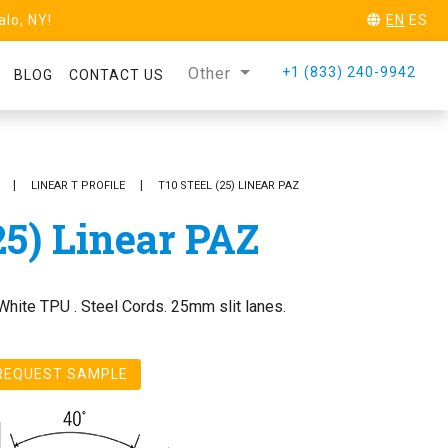
alo, NY!
EN
ES
Other
+1 (833) 240-9942
BLOG
CONTACT US
REQUEST SAMPLE
LINEAR T PROFILE
T10 STEEL (25) LINEAR PAZ
25) Linear PAZ
White TPU . Steel Cords. 25mm slit lanes.
REQUEST SAMPLE