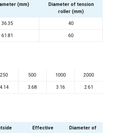
iameter (mm)
Diameter of tension
roller (mm)
36.35
40
61.81
60
250
500
1000
2000
4.14
3.68
3.16
2.61
tside
Effective
Diameter of