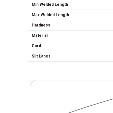
Min Welded Length
Max Welded Length
Hardness
Material
Cord
Slit Lanes