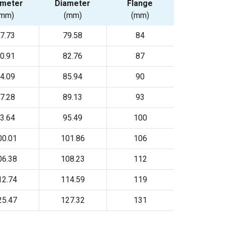
ameter
Diameter
Flange
(mm)
(mm)
(mm)
7.73
79.58
84
0.91
82.76
87
4.09
85.94
90
7.28
89.13
93
3.64
95.49
100
00.01
101.86
106
06.38
108.23
112
12.74
114.59
119
25.47
127.32
131