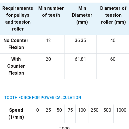
Requirements
Min number
Min
Diameter of
for pulleys
of teeth
Diameter
tension
and tension
(mm)
roller (mm)
roller
No Counter
12
36.35
40
Flexion
With
20
61.81
60
Counter
Flexion
TOOTH FORCE FOR POWER CALCULATION
Speed
0
25
50
75
100
250
500
1000
(1/min)
2000