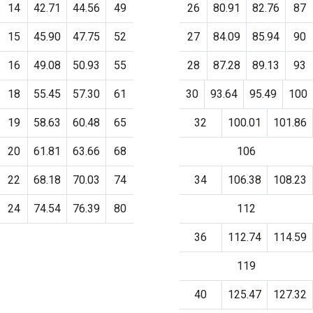
14
42.71
44.56
49
26
80.91
82.76
87
15
45.90
47.75
52
27
84.09
85.94
90
16
49.08
50.93
55
28
87.28
89.13
93
18
55.45
57.30
61
30
93.64
95.49
100
19
58.63
60.48
65
32
100.01
101.86
20
61.81
63.66
68
106
22
68.18
70.03
74
34
106.38
108.23
24
74.54
76.39
80
112
36
112.74
114.59
119
40
125.47
127.32