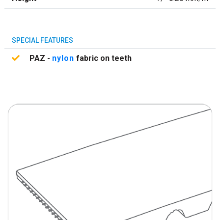
SPECIAL FEATURES
PAZ -
nylon
fabric on teeth