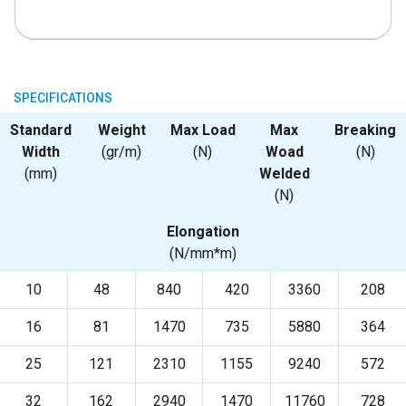
SPECIFICATIONS
Standard
Weight
Max Load
Max
Breaking
Width
(gr/m)
(N)
Woad
(N)
(mm)
Welded
(N)
Elongation
(N/mm*m)
10
48
840
420
3360
208
16
81
1470
735
5880
364
25
121
2310
1155
9240
572
32
162
2940
1470
11760
728