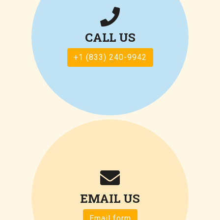
CALL US
+1 (833) 240-9942
EMAIL US
Email form