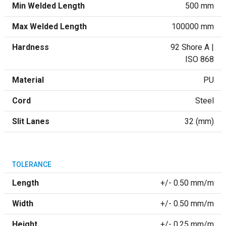
Min Welded Length
500 mm
Max Welded Length
100000 mm
Hardness
92 Shore A |
ISO 868
Material
PU
Cord
Steel
Slit Lanes
32 (mm)
TOLERANCE
Length
+/- 0.50 mm/m
Width
+/- 0.50 mm/m
Height
+/- 0.25 mm/m