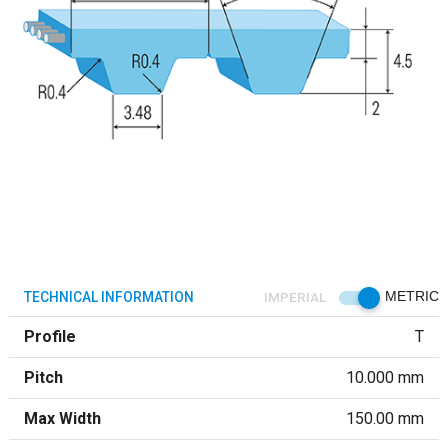
TECHNICAL INFORMATION
IMPERIAL
METRIC
Profile
T
Pitch
10.000 mm
Max Width
150.00 mm