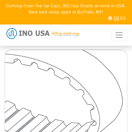
Coming from the far East, INO has finally arrived in USA.
New belt-shop open in Buffalo, NY!
EN
ES
T10 Steel (32)
REQUEST SAMPLE
Linear PAZ