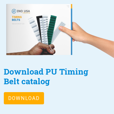
Download PU Timing
Belt catalog
DOWNLOAD