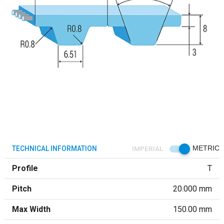
TECHNICAL INFORMATION
IMPERIAL
METRIC
Profile
T
Pitch
20.000 mm
Max Width
150.00 mm