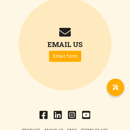
EMAIL US
Email form