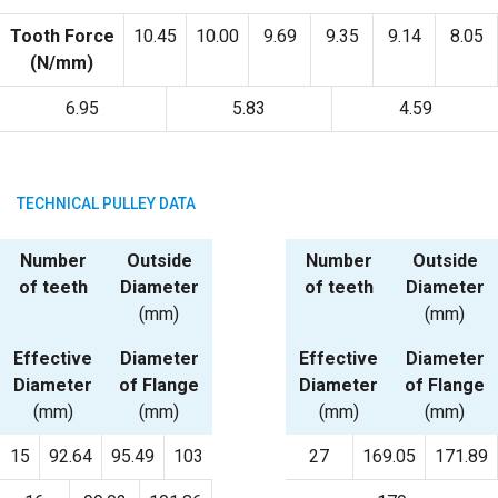
Tooth Force
10.45
10.00
9.69
9.35
9.14
8.05
(N/mm)
6.95
5.83
4.59
TECHNICAL PULLEY DATA
Number
Outside
Number
Outside
of teeth
Diameter
of teeth
Diameter
(mm)
(mm)
Effective
Diameter
Effective
Diameter
Diameter
of Flange
Diameter
of Flange
(mm)
(mm)
(mm)
(mm)
15
92.64
95.49
103
27
169.05
171.89