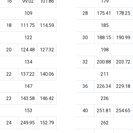
16
99.02
101.86
179
109
28
175.41
178.25
18
111.75
114.59
185
122
30
188.15
190.99
20
124.48
127.32
198
134
32
200.88
203.72
22
137.22
140.06
211
147
36
226.34
229.18
23
143.58
146.42
236
153
40
251.81
254.65
24
249.95
152.79
262