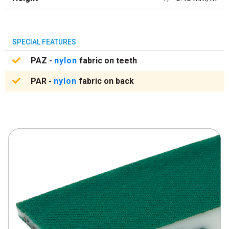
SPECIAL FEATURES
PAZ -
nylon
fabric on teeth
PAR -
nylon
fabric on back