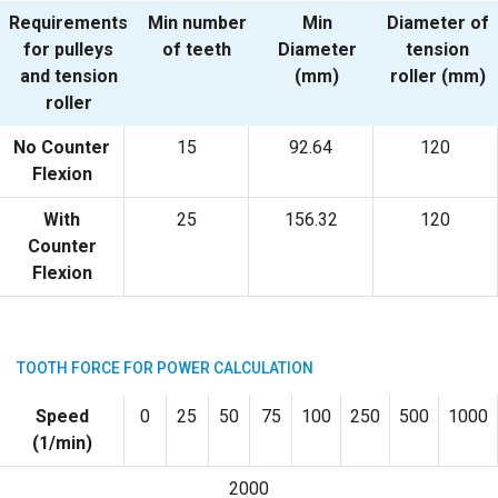
Requirements
Min number
Min
Diameter of
for pulleys
of teeth
Diameter
tension
and tension
(mm)
roller (mm)
roller
No Counter
15
92.64
120
Flexion
With
25
156.32
120
Counter
Flexion
TOOTH FORCE FOR POWER CALCULATION
Speed
0
25
50
75
100
250
500
1000
(1/min)
2000