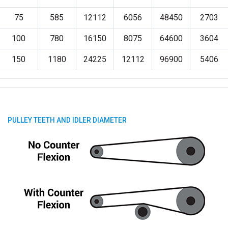
75
585
12112
6056
48450
2703
100
780
16150
8075
64600
3604
150
1180
24225
12112
96900
5406
PULLEY TEETH AND IDLER DIAMETER