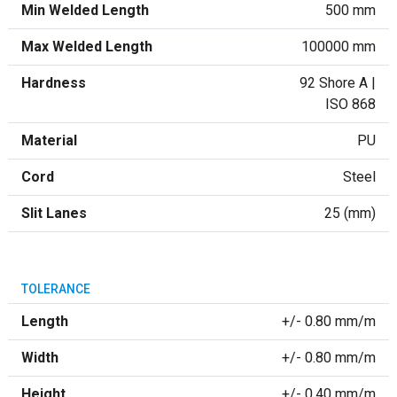
Min Welded Length
500 mm
Max Welded Length
100000 mm
Hardness
92 Shore A |
ISO 868
Material
PU
Cord
Steel
Slit Lanes
25 (mm)
TOLERANCE
Length
+/- 0.80 mm/m
Width
+/- 0.80 mm/m
Height
+/- 0.40 mm/m