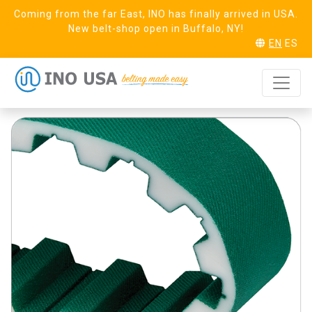
Coming from the far East, INO has finally arrived in USA.
New belt-shop open in Buffalo, NY!
EN
ES
T20 Steel (25)
REQUEST SAMPLE
Linear PAZ PAR