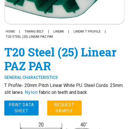
HOME
TIMING BELT
LINEAR
LINEAR T PROFILE
T20 STEEL (25) LINEAR PAZ PAR
T20 Steel (25) Linear
PAZ PAR
GENERAL CHARACTERISTICS
T Profile- 20mm Pitch Linear White PU. Steel Cords. 25mm
slit lanes.
Nylon
fabric on teeth and back
PRINT DATA
REQUEST
SHEET
SAMPLE