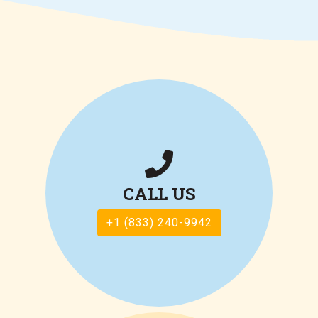
CALL US
+1 (833) 240-9942