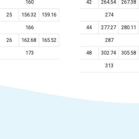
160
42
264.54
267.38
25
156.32
159.16
274
166
44
277.27
280.11
26
162.68
165.52
287
173
48
302.74
305.58
313