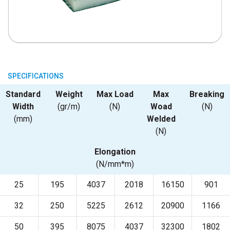
SPECIFICATIONS
Standard
Weight
Max Load
Max
Breaking
Width
(gr/m)
(N)
Woad
(N)
(mm)
Welded
(N)
Elongation
(N/mm*m)
25
195
4037
2018
16150
901
32
250
5225
2612
20900
1166
50
395
8075
4037
32300
1802