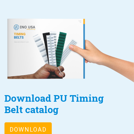
Download PU Timing
Belt catalog
DOWNLOAD