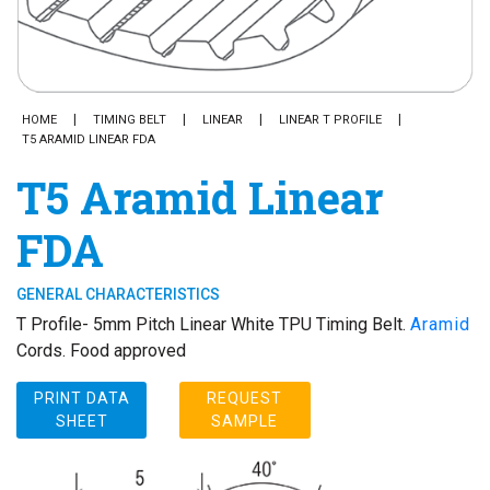
HOME
TIMING BELT
LINEAR
LINEAR T PROFILE
T5 ARAMID LINEAR FDA
T5 Aramid Linear
FDA
GENERAL CHARACTERISTICS
T Profile- 5mm Pitch Linear White TPU Timing Belt.
Aramid
Cords. Food approved
PRINT DATA
REQUEST
SHEET
SAMPLE