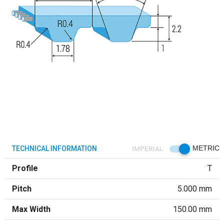
TECHNICAL INFORMATION
IMPERIAL
METRIC
Profile
T
Pitch
5.000 mm
Max Width
150.00 mm