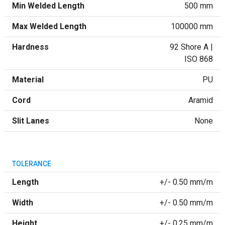
Min Welded Length
500 mm
Max Welded Length
100000 mm
Hardness
92 Shore A |
ISO 868
Material
PU
Cord
Aramid
Slit Lanes
None
TOLERANCE
Length
+/- 0.50 mm/m
Width
+/- 0.50 mm/m
Height
+/- 0.25 mm/m