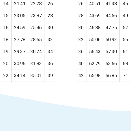
14
21.41
22.28
26
26
40.51
41.38
45
15
23.05
23.87
28
28
43.69
44.56
49
16
24.59
25.46
30
30
46.88
47.75
52
18
27.78
28.65
33
32
50.06
50.93
55
19
29.37
30.24
34
36
56.43
57.30
61
20
30.96
31.83
36
40
62.79
63.66
68
22
34.14
35.01
39
42
65.98
66.85
71