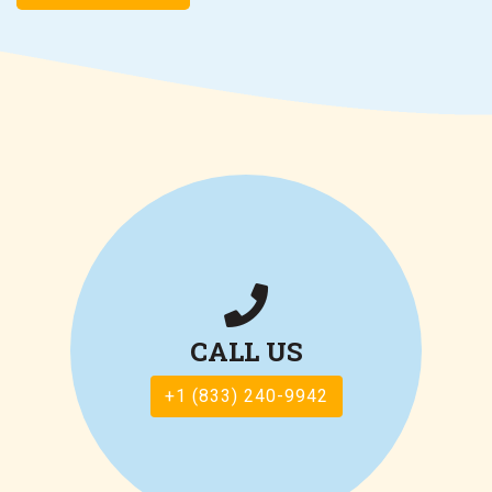
CALL US
+1 (833) 240-9942