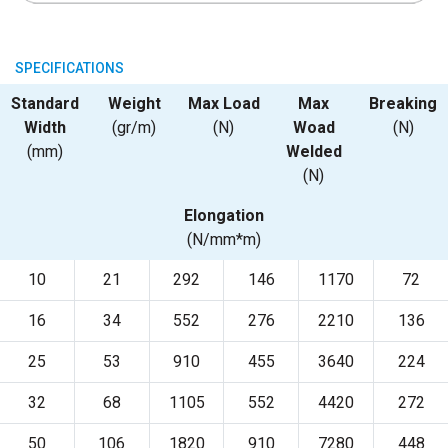
SPECIFICATIONS
Standard
Weight
Max Load
Max
Breaking
Width
(gr/m)
(N)
Woad
(N)
(mm)
Welded
(N)
Elongation
(N/mm*m)
10
21
292
146
1170
72
16
34
552
276
2210
136
25
53
910
455
3640
224
32
68
1105
552
4420
272
50
106
1820
910
7280
448