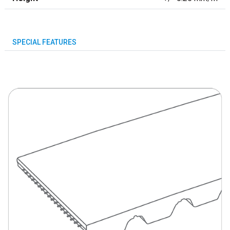
SPECIAL FEATURES