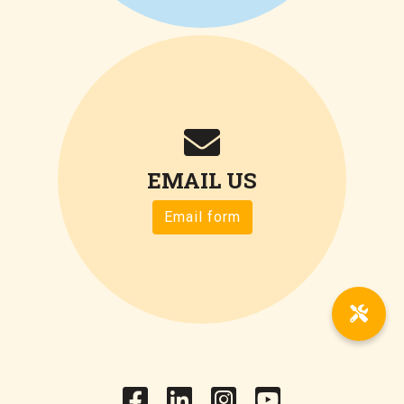
EMAIL US
Email form