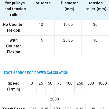
for pulleys
of teeth
Diameter
tension
and tension
(mm)
roller (mm)
roller
No Counter
10
15.05
30
Flexion
With
15
23.05
30
Counter
Flexion
TOOTH FORCE FOR POWER CALCULATION
Speed
0
25
50
75
100
250
500
1000
(1/min)
2000