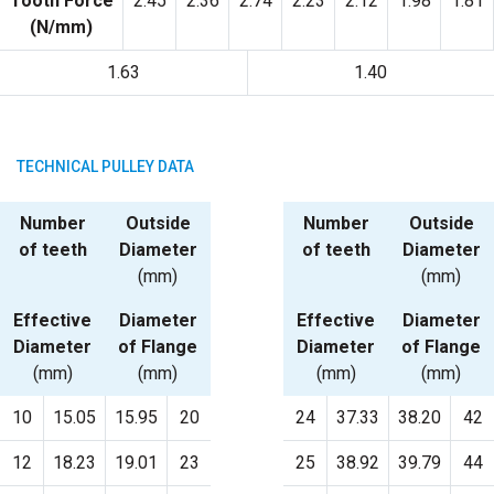
Tooth Force
2.45
2.36
2.74
2.23
2.12
1.98
1.81
(N/mm)
1.63
1.40
TECHNICAL PULLEY DATA
Number
Outside
Number
Outside
of teeth
Diameter
of teeth
Diameter
(mm)
(mm)
Effective
Diameter
Effective
Diameter
Diameter
of Flange
Diameter
of Flange
(mm)
(mm)
(mm)
(mm)
10
15.05
15.95
20
24
37.33
38.20
42
12
18.23
19.01
23
25
38.92
39.79
44