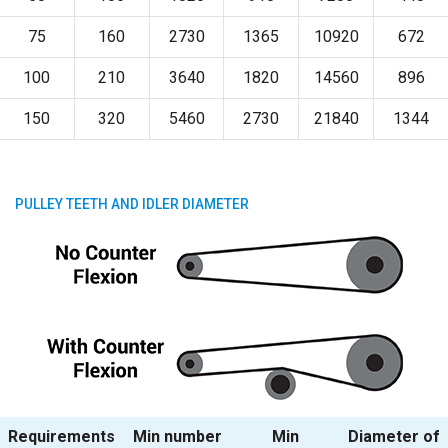
75
160
2730
1365
10920
672
100
210
3640
1820
14560
896
150
320
5460
2730
21840
1344
PULLEY TEETH AND IDLER DIAMETER
Requirements
Min number
Min
Diameter of