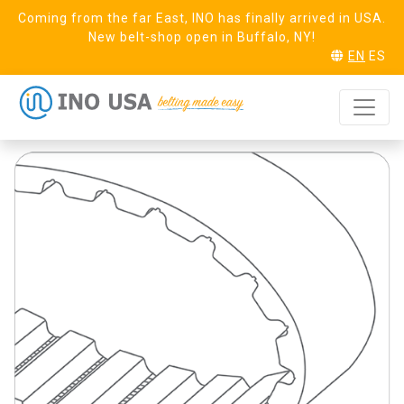
Coming from the far East, INO has finally arrived in USA.
New belt-shop open in Buffalo, NY!
EN
ES
T5 Aramid Linear
REQUEST SAMPLE
FDA