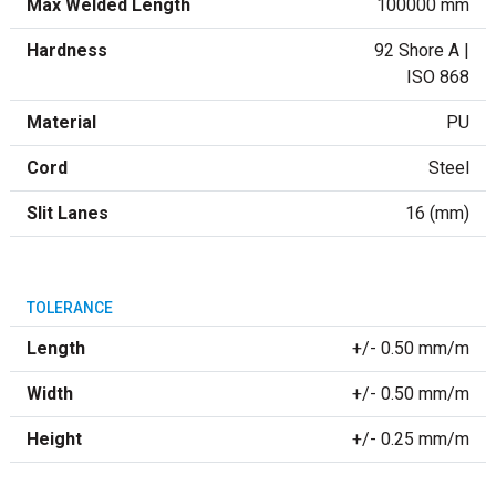
Max Welded Length
100000 mm
Hardness
92 Shore A |
ISO 868
Material
PU
Cord
Steel
Slit Lanes
16 (mm)
TOLERANCE
Length
+/- 0.50 mm/m
Width
+/- 0.50 mm/m
Height
+/- 0.25 mm/m