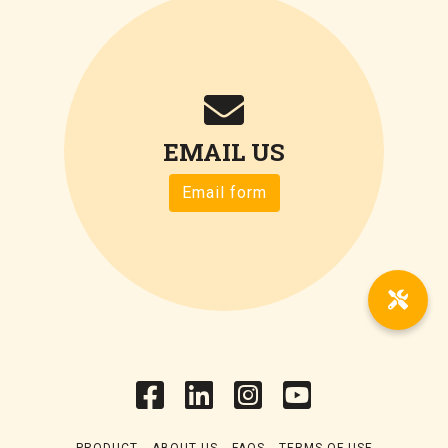
EMAIL US
Email form