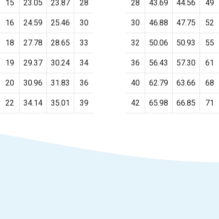
15
23.05
23.87
28
28
43.69
44.56
49
16
24.59
25.46
30
30
46.88
47.75
52
18
27.78
28.65
33
32
50.06
50.93
55
19
29.37
30.24
34
36
56.43
57.30
61
20
30.96
31.83
36
40
62.79
63.66
68
22
34.14
35.01
39
42
65.98
66.85
71