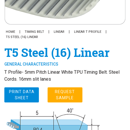
HOME
TIMING BELT
LINEAR
LINEAR T PROFILE
T5 STEEL (16) LINEAR
T5 Steel (16) Linear
GENERAL CHARACTERISTICS
T Profile- 5mm Pitch Linear White TPU Timing Belt. Steel
Cords. 16mm slit lanes
PRINT DATA
REQUEST
SHEET
SAMPLE