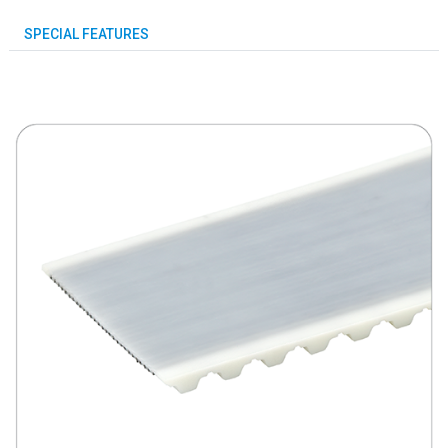
SPECIAL FEATURES