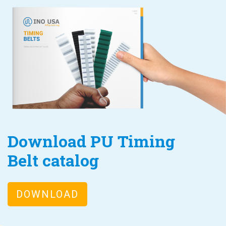
Download PU Timing
Belt catalog
DOWNLOAD