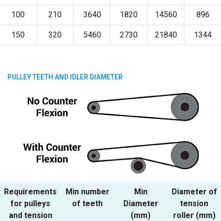
100
210
3640
1820
14560
896
150
320
5460
2730
21840
1344
PULLEY TEETH AND IDLER DIAMETER
Requirements
Min number
Min
Diameter of
for pulleys
of teeth
Diameter
tension
and tension
(mm)
roller (mm)