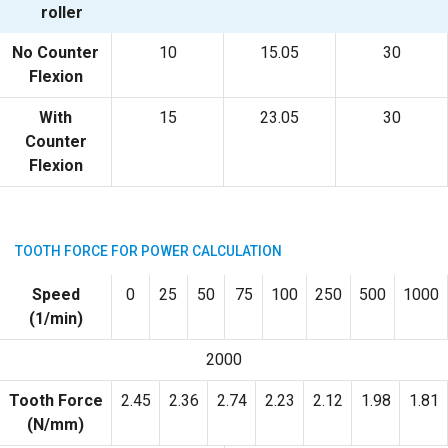
roller
No Counter
10
15.05
30
Flexion
With
15
23.05
30
Counter
Flexion
TOOTH FORCE FOR POWER CALCULATION
Speed
0
25
50
75
100
250
500
1000
(1/min)
2000
Tooth Force
2.45
2.36
2.74
2.23
2.12
1.98
1.81
(N/mm)