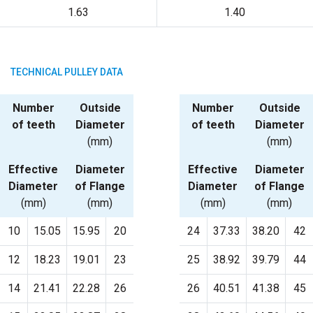
1.63
1.40
TECHNICAL PULLEY DATA
Number
Outside
Number
Outside
of teeth
Diameter
of teeth
Diameter
(mm)
(mm)
Effective
Diameter
Effective
Diameter
Diameter
of Flange
Diameter
of Flange
(mm)
(mm)
(mm)
(mm)
10
15.05
15.95
20
24
37.33
38.20
42
12
18.23
19.01
23
25
38.92
39.79
44
14
21.41
22.28
26
26
40.51
41.38
45