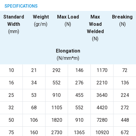
SPECIFICATIONS
Standard
Weight
Max Load
Max
Breaking
Width
(gr/m)
(N)
Woad
(N)
(mm)
Welded
(N)
Elongation
(N/mm*m)
10
21
292
146
1170
72
16
34
552
276
2210
136
25
53
910
455
3640
224
32
68
1105
552
4420
272
50
106
1820
910
7280
448
75
160
2730
1365
10920
672