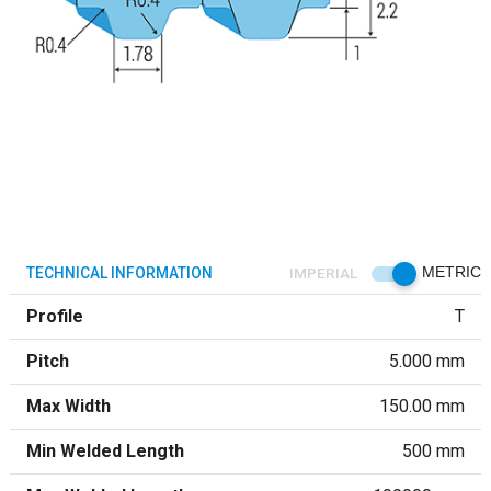
TECHNICAL INFORMATION
IMPERIAL
METRIC
Profile
T
Pitch
5.000 mm
Max Width
150.00 mm
Min Welded Length
500 mm