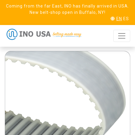
Coming from the far East, INO has finally arrived in USA.
New belt-shop open in Buffalo, NY!
EN
ES
T5 Steel (16) Linear
REQUEST SAMPLE