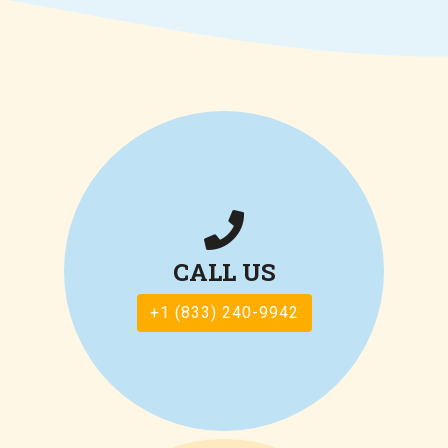
CALL US
+1 (833) 240-9942