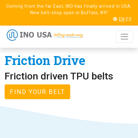
Coming from the far East, INO has finally arrived in USA.
New belt-shop open in Buffalo, NY!
EN
ES
HOME
HOMOGENEOUS BELTING
FRICTION DRIVE
Friction Drive
Friction driven TPU belts
FIND YOUR BELT