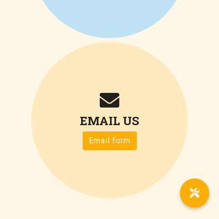
EMAIL US
Email form