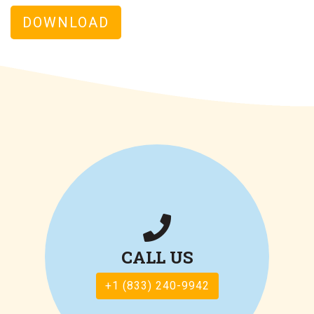
DOWNLOAD
CALL US
+1 (833) 240-9942