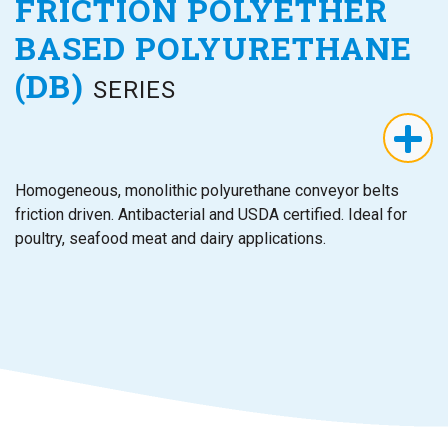
FRICTION POLYETHER
BASED POLYURETHANE
(DB)
SERIES
Homogeneous, monolithic polyurethane conveyor belts
friction driven. Antibacterial and USDA certified. Ideal for
poultry, seafood meat and dairy applications.