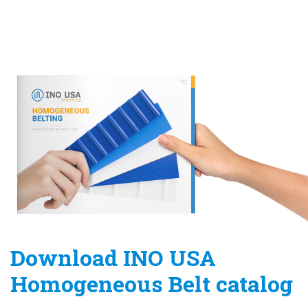
Download INO USA
Homogeneous Belt catalog