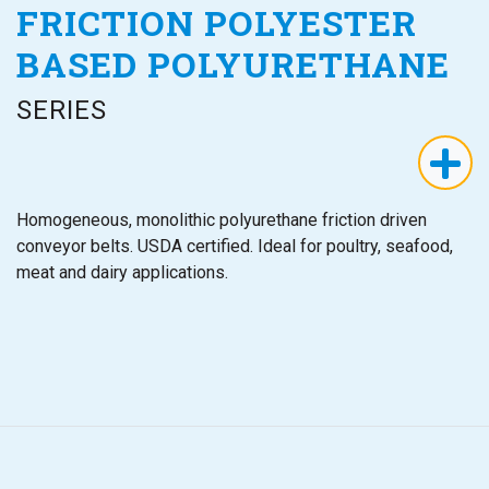
FRICTION POLYESTER
BASED POLYURETHANE
SERIES
Homogeneous, monolithic polyurethane friction driven
conveyor belts. USDA certified. Ideal for poultry, seafood,
meat and dairy applications.